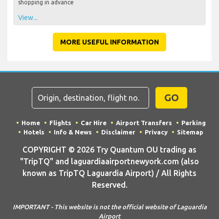
shopping in advance
View...
MORE USEFUL INFORMATION
GO
Home
Flights
Car Hire
Airport Transfers
Parking
Hotels
Info & News
Disclaimer
Privacy
Sitemap
COPYRIGHT © 2026 Try Quantum OU trading as
"TripTQ" and laguardiaairportnewyork.com (also
known as TripTQ Laguardia Airport) / All Rights
Reserved.
IMPORTANT - This website is not the official website of Laguardia
Airport