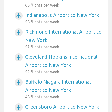
68 flights per week
Indianapolis Airport to New York
airplanemode_active
58 flights per week
Richmond International Airport to
airplanemode_active
New York
57 flights per week
Cleveland Hopkins International
airplanemode_active
Airport to New York
52 flights per week
Buffalo Niagara International
airplanemode_active
Airport to New York
48 flights per week
Greensboro Airport to New York
airplanemode_active