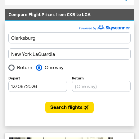
Compare Flight Prices from CKB to LGA