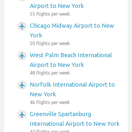
Airport to New York
55 flights per week
Chicago Midway Airport to New
airplanemode_active
York
50 flights per week
West Palm Beach International
airplanemode_active
Airport to New York
48 flights per week
Norfolk International Airport to
airplanemode_active
New York
46 flights per week
Greenville Spartanburg
airplanemode_active
International Airport to New York
42 flights per week