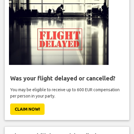
Was your flight delayed or cancelled?
You may be eligible to receive up to 600 EUR compensation
per person in your party.
CLAIM NOW!