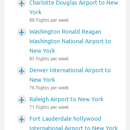
Charlotte Douglas Airport to New
airplanemode_active
York
88 flights per week
Washington Ronald Reagan
airplanemode_active
Washington National Airport to
New York
85 flights per week
Denver International Airport to
airplanemode_active
New York
76 flights per week
Raleigh Airport to New York
airplanemode_active
71 flights per week
Fort Lauderdale hollywood
airplanemode_active
International Airport to New York