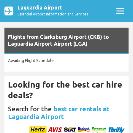
Laguardia Airport
Essential Airport Information and Services
Flights from Clarksburg Airport (CKB) to
Laguardia Airport Airport (LGA)
Awaiting Flight Schedule...
Looking for the best car hire
deals?
Search for the
best car rentals at
Laguardia Airport