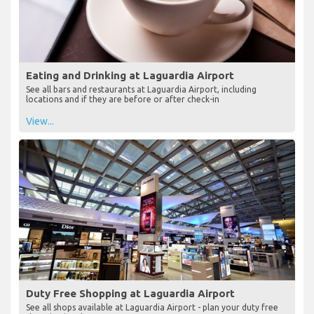
Eating and Drinking at Laguardia Airport
See all bars and restaurants at Laguardia Airport, including
locations and if they are before or after check-in
View...
Duty Free Shopping at Laguardia Airport
See all shops available at Laguardia Airport - plan your duty free