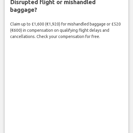
Disrupted flight or mishandled
baggage?
Claim up to £1,600 (€1,920) for mishandled baggage or £520
(€600) in compensation on qualifying flight delays and
cancellations. Check your compensation for free.