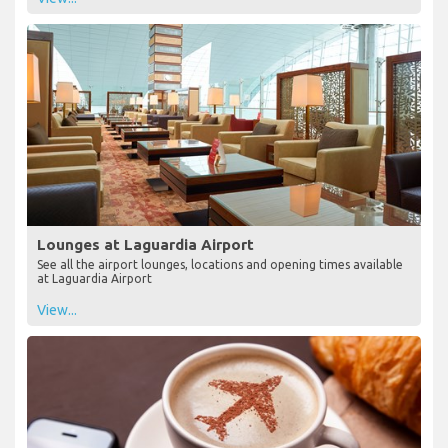
Lounges at Laguardia Airport
See all the airport lounges, locations and opening times available
at Laguardia Airport
View...