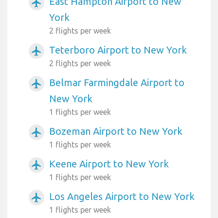
East Hampton Airport to New
airplanemode_active
York
2 flights per week
Teterboro Airport to New York
airplanemode_active
2 flights per week
Belmar Farmingdale Airport to
airplanemode_active
New York
1 flights per week
Bozeman Airport to New York
airplanemode_active
1 flights per week
Keene Airport to New York
airplanemode_active
1 flights per week
Los Angeles Airport to New York
airplanemode_active
1 flights per week