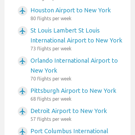
Houston Airport to New York
airplanemode_active
80 flights per week
St Louis Lambert St Louis
airplanemode_active
International Airport to New York
73 flights per week
Orlando International Airport to
airplanemode_active
New York
70 flights per week
Pittsburgh Airport to New York
airplanemode_active
68 flights per week
Detroit Airport to New York
airplanemode_active
57 flights per week
Port Columbus International
airplanemode_active