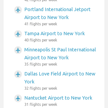
Portland International Jetport
airplanemode_active
Airport to New York
41 flights per week
Tampa Airport to New York
airplanemode_active
40 flights per week
Minneapolis St Paul International
airplanemode_active
Airport to New York
35 flights per week
Dallas Love Field Airport to New
airplanemode_active
York
32 flights per week
Nantucket Airport to New York
airplanemode_active
31 flights per week