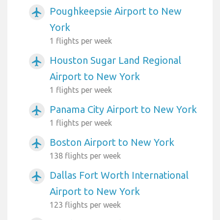
Poughkeepsie Airport to New
airplanemode_active
York
1 flights per week
Houston Sugar Land Regional
airplanemode_active
Airport to New York
1 flights per week
Panama City Airport to New York
airplanemode_active
1 flights per week
Boston Airport to New York
airplanemode_active
138 flights per week
Dallas Fort Worth International
airplanemode_active
Airport to New York
123 flights per week