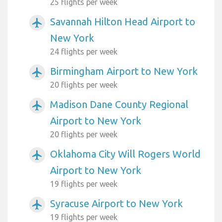
25 flights per week
Savannah Hilton Head Airport to
airplanemode_active
New York
24 flights per week
Birmingham Airport to New York
airplanemode_active
20 flights per week
Madison Dane County Regional
airplanemode_active
Airport to New York
20 flights per week
Oklahoma City Will Rogers World
airplanemode_active
Airport to New York
19 flights per week
Syracuse Airport to New York
airplanemode_active
19 flights per week