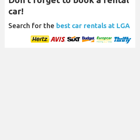
car!
Search for the
best car rentals at LGA