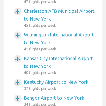
47 flights per week
Charleston AFB Municipal Airport
airplanemode_active
to New York
45 flights per week
Wilmington International Airport
airplanemode_active
to New York
41 flights per week
Kansas City International Airport
airplanemode_active
to New York
40 flights per week
Kentucky Airport to New York
airplanemode_active
37 flights per week
Bangor Airport to New York
airplanemode_active
34 flights per week