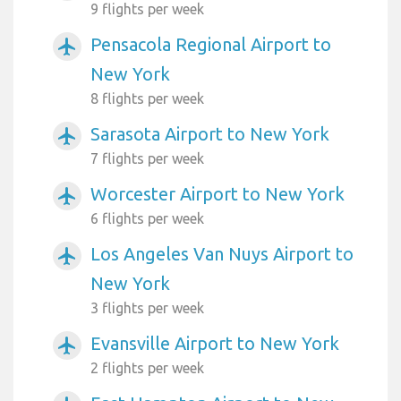
9 flights per week
Pensacola Regional Airport to
airplanemode_active
New York
8 flights per week
Sarasota Airport to New York
airplanemode_active
7 flights per week
Worcester Airport to New York
airplanemode_active
6 flights per week
Los Angeles Van Nuys Airport to
airplanemode_active
New York
3 flights per week
Evansville Airport to New York
airplanemode_active
2 flights per week