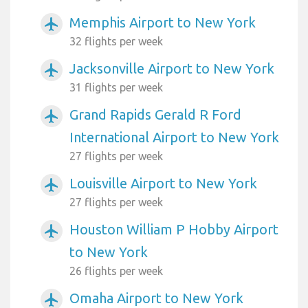
Memphis Airport to New York
airplanemode_active
32 flights per week
Jacksonville Airport to New York
airplanemode_active
31 flights per week
Grand Rapids Gerald R Ford
airplanemode_active
International Airport to New York
27 flights per week
Louisville Airport to New York
airplanemode_active
27 flights per week
Houston William P Hobby Airport
airplanemode_active
to New York
26 flights per week
Omaha Airport to New York
airplanemode_active