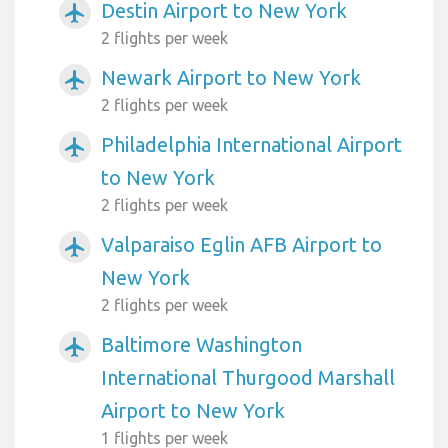
Destin Airport to New York
airplanemode_active
2 flights per week
Newark Airport to New York
airplanemode_active
2 flights per week
Philadelphia International Airport
airplanemode_active
to New York
2 flights per week
Valparaiso Eglin AFB Airport to
airplanemode_active
New York
2 flights per week
Baltimore Washington
airplanemode_active
International Thurgood Marshall
Airport to New York
1 flights per week