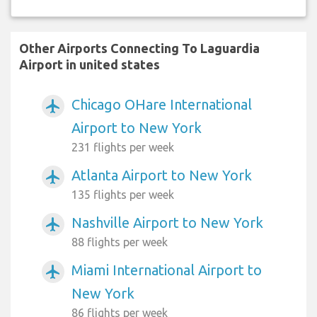
Other Airports Connecting To Laguardia
Airport in united states
Chicago OHare International
airplanemode_active
Airport to New York
231 flights per week
Atlanta Airport to New York
airplanemode_active
135 flights per week
Nashville Airport to New York
airplanemode_active
88 flights per week
Miami International Airport to
airplanemode_active
New York
86 flights per week