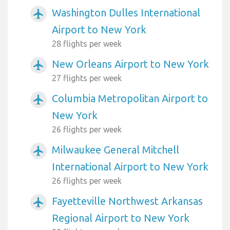
Washington Dulles International
airplanemode_active
Airport to New York
28 flights per week
New Orleans Airport to New York
airplanemode_active
27 flights per week
Columbia Metropolitan Airport to
airplanemode_active
New York
26 flights per week
Milwaukee General Mitchell
airplanemode_active
International Airport to New York
26 flights per week
Fayetteville Northwest Arkansas
airplanemode_active
Regional Airport to New York