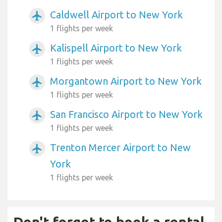
Caldwell Airport to New York
airplanemode_active
1 flights per week
Kalispell Airport to New York
airplanemode_active
1 flights per week
Morgantown Airport to New York
airplanemode_active
1 flights per week
San Francisco Airport to New York
airplanemode_active
1 flights per week
Trenton Mercer Airport to New
airplanemode_active
York
1 flights per week
Don't forget to book a rental