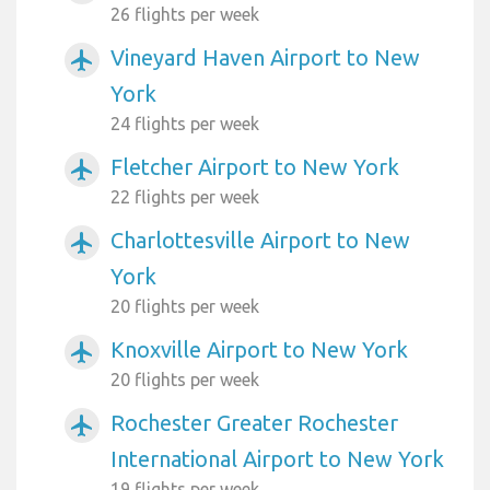
26 flights per week
Vineyard Haven Airport to New
airplanemode_active
York
24 flights per week
Fletcher Airport to New York
airplanemode_active
22 flights per week
Charlottesville Airport to New
airplanemode_active
York
20 flights per week
Knoxville Airport to New York
airplanemode_active
20 flights per week
Rochester Greater Rochester
airplanemode_active
International Airport to New York
19 flights per week