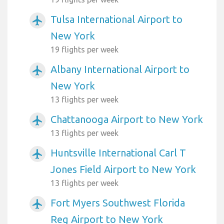
Tulsa International Airport to
airplanemode_active
New York
19 flights per week
Albany International Airport to
airplanemode_active
New York
13 flights per week
Chattanooga Airport to New York
airplanemode_active
13 flights per week
Huntsville International Carl T
airplanemode_active
Jones Field Airport to New York
13 flights per week
Fort Myers Southwest Florida
airplanemode_active
Reg Airport to New York