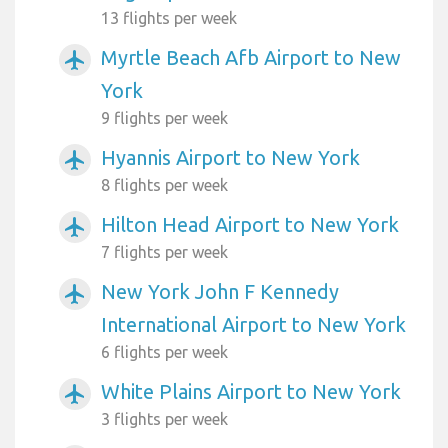
13 flights per week
Myrtle Beach Afb Airport to New
airplanemode_active
York
9 flights per week
Hyannis Airport to New York
airplanemode_active
8 flights per week
Hilton Head Airport to New York
airplanemode_active
7 flights per week
New York John F Kennedy
airplanemode_active
International Airport to New York
6 flights per week
White Plains Airport to New York
airplanemode_active
3 flights per week