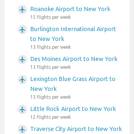
Roanoke Airport to New York
airplanemode_active
15 flights per week
Burlington International Airport
airplanemode_active
to New York
13 flights per week
Des Moines Airport to New York
airplanemode_active
13 flights per week
Lexington Blue Grass Airport to
airplanemode_active
New York
13 flights per week
Little Rock Airport to New York
airplanemode_active
12 flights per week
Traverse City Airport to New York
airplanemode_active