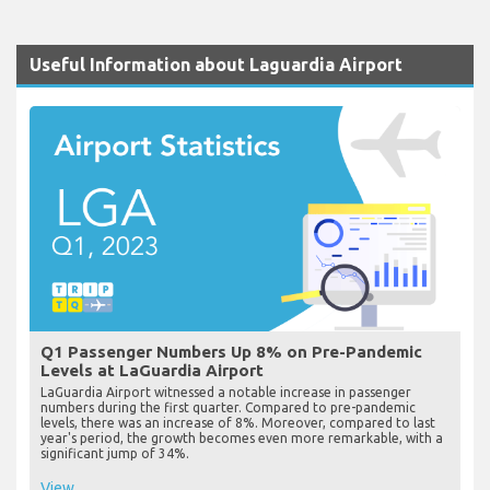
Useful Information about Laguardia Airport
Q1 Passenger Numbers Up 8% on Pre-Pandemic
Levels at LaGuardia Airport
LaGuardia Airport witnessed a notable increase in passenger
numbers during the first quarter. Compared to pre-pandemic
levels, there was an increase of 8%. Moreover, compared to last
year's period, the growth becomes even more remarkable, with a
significant jump of 34%.
View...