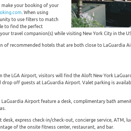
u make your booking of your
oking.com
. When using
ity to use filters to match
e to find the perfect
ur travel companion(s) while visiting New York City in the US
ion of recommended hotels that are both close to LaGuardia Ai
 the LGA Airport, visitors will find the Aloft New York LaGuard
 drop off guests at LaGuardia Airport. Valet parking is availab
 LaGuardia Airport feature a desk, complimentary bath ameniti
as.
t desk, express check-in/check-out, concierge service, ATM, lu
ntage of the onsite fitness center, restaurant, and bar.