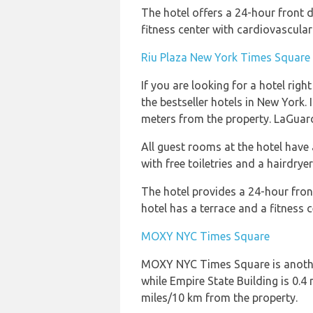
The hotel offers a 24-hour front 
fitness center with cardiovascula
Riu Plaza New York Times Square
If you are looking for a hotel rig
the bestseller hotels in New York.
meters from the property. LaGuard
All guest rooms at the hotel have 
with free toiletries and a hairdrye
The hotel provides a 24-hour front
hotel has a terrace and a fitness 
MOXY NYC Times Square
MOXY NYC Times Square is another 
while Empire State Building is 0.
miles/10 km from the property.