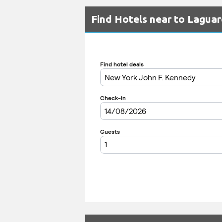
Find Hotels near to Laguar