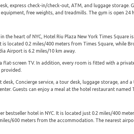
desk, express check-in/check-out, ATM, and luggage storage. G
r equipment, free weights, and treadmills. The gym is open 24 
ht in the heart of NYC, Hotel Riu Plaza New York Times Square is
 It is located 0.2 miles/400 meters from Times Square, while B
ia Airport is 6.2 miles/10 km away.
a flat-screen TV. In addition, every room is fitted with a priv
r provided.
 desk, Concierge service, a tour desk, luggage storage, and a t
center. Guests can enjoy a meal at the hotel restaurant named 
bestseller hotel in NYC. It is located just 0.2 miles/400 me
4 miles/600 meters from the accommodation. The nearest airpor