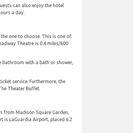
uests can also enjoy the hotel
hours a day.
 the one to choose. This is one of
roadway Theatre is 0.4 miles/600
ate bathroom with a bath or shower,
icket service. Furthermore, the
The Theater Buffet.
ters from Madison Square Garden,
t is LaGuardia Airport, placed 6.2