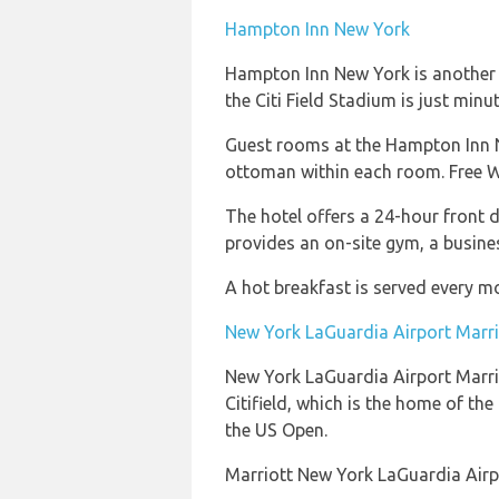
Hampton Inn New York
Hampton Inn New York is another ho
the Citi Field Stadium is just min
Guest rooms at the Hampton Inn Ne
ottoman within each room. Free Wi-
The hotel offers a 24-hour front 
provides an on-site gym, a busines
A hot breakfast is served every mo
New York LaGuardia Airport Marri
New York LaGuardia Airport Marriot
Citifield, which is the home of th
the US Open.
Marriott New York LaGuardia Airpo