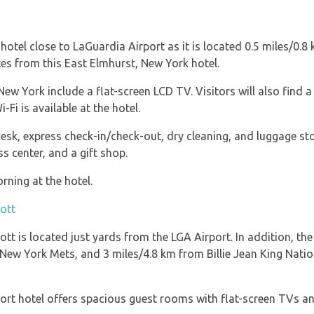
tel close to LaGuardia Airport as it is located 0.5 miles/0.8
utes from this East Elmhurst, New York hotel.
w York include a flat-screen LCD TV. Visitors will also find a
Fi is available at the hotel.
desk, express check-in/check-out, dry cleaning, and luggage s
s center, and a gift shop.
rning at the hotel.
ott
t is located just yards from the LGA Airport. In addition, the
e New York Mets, and 3 miles/4.8 km from Billie Jean King Nati
rt hotel offers spacious guest rooms with flat-screen TVs an