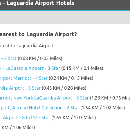
 - Laguardia Airport Hotels
earest to Laguardia Airport?
arest to Laguardia Airport:
- 3 Star
(0.08 KM / 0.05 Miles)
- LaGuardia Airport - 3 Star
(0.15 KM / 0.1 Miles)
rport Marriott - 4 Star
(0.24 KM / 0.15 Miles)
dia Airport - 3 Star
(0.45 KM / 0.28 Miles)
arriott New York LaGuardia Airport - 3 Star
(1.23 KM / 0.76 Mil
port, Ascend Hotel Collection - 2 Star
(1.64 KM / 1.02 Miles)
Airport - 83rd St - Star
(1.65 KM / 1.03 Miles)
7 KM / 1.06 Miles)