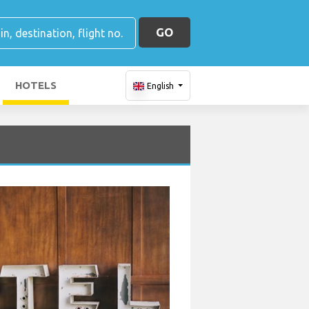
GO
HOTELS
English