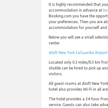
It is highly recommended that yo
accommodation in advance at
bo
Booking.com you have the opportun
your preferences. Then you are abl
accommodation for yourself and yo
Below you will see a small select
center.
Aloft New York LaGuardia Airport
Located only 0.3 miles/0.5 km from
shuttle can be hired to pick up and
visitors.
All guest rooms at Aloft New York
hotel also provides Wi-Fi in all are
The hotel provides a 24-hour fron
service. Guests can also take adva