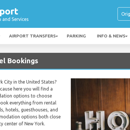
port
n and Services
AIRPORT TRANSFERS
PARKING
INFO & NEWS
el Bookings
k City in the United States?
ecause here you will find a
ation options to choose
book everything from rental
s, hotels, guesthouses, and
ommodation options both close
ty center of New York.