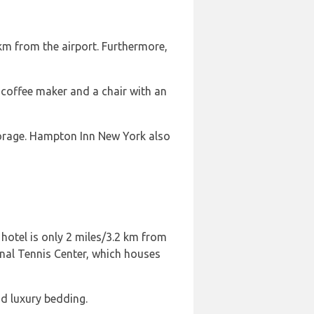
 km from the airport. Furthermore,
 coffee maker and a chair with an
torage. Hampton Inn New York also
 hotel is only 2 miles/3.2 km from
onal Tennis Center, which houses
d luxury bedding.