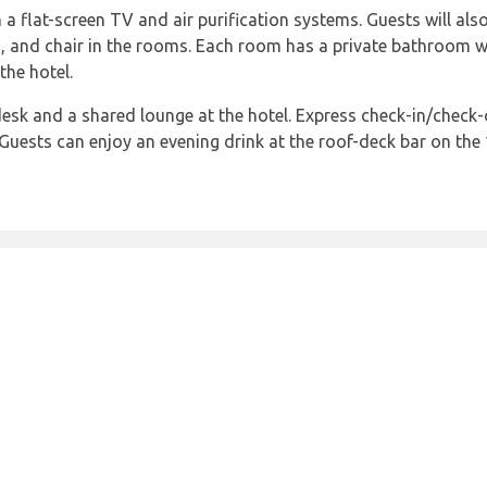
a flat-screen TV and air purification systems. Guests will als
 and chair in the rooms. Each room has a private bathroom with
the hotel.
 desk and a shared lounge at the hotel. Express check-in/check-
Guests can enjoy an evening drink at the roof-deck bar on the 