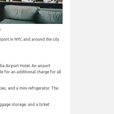
.
rport in NYC and around the city
ia Airport Hotel. An airport
le for an additional charge for all
es, and a mini refrigerator. The
ggage storage, and a ticket