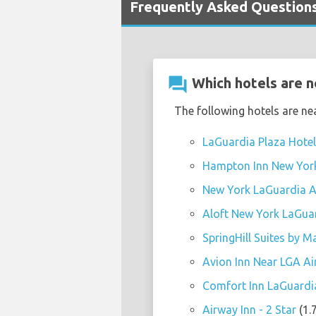
Frequently Asked Questions
question_answer
Which hotels are n
The following hotels are ne
LaGuardia Plaza Hotel 
Hampton Inn New York 
New York LaGuardia Ai
Aloft New York LaGuar
SpringHill Suites by M
Avion Inn Near LGA Air
Comfort Inn LaGuardia 
Airway Inn - 2 Star
(1.