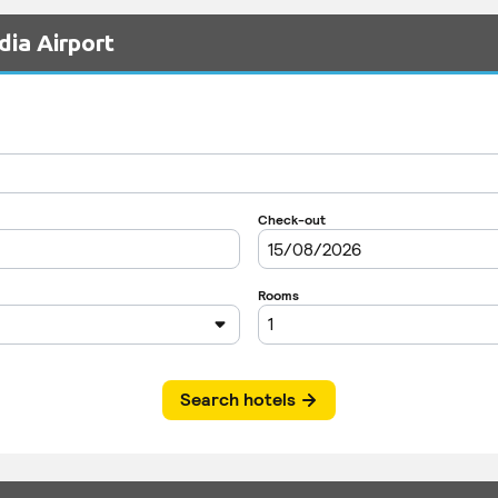
dia Airport