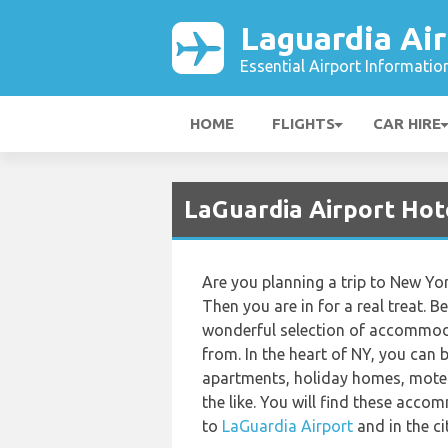
Laguardia Air
Essential Airport Informatio
HOME
FLIGHTS
CAR HIRE
LaGuardia Airport Hot
Are you planning a trip to New Yor
Then you are in for a real treat. B
wonderful selection of accommod
from. In the heart of NY, you can 
apartments, holiday homes, motel
the like. You will find these acc
to
LaGuardia Airport
and in the ci