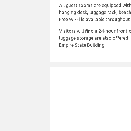
All guest rooms are equipped with 
hanging desk, luggage rack, bench,
Free Wi-Fi is available throughout 
Visitors will find a 24-hour front
luggage storage are also offered. 
Empire State Building.