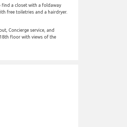
o find a closet with a foldaway
 free toiletries and a hairdryer.
out, Concierge service, and
18th floor with views of the