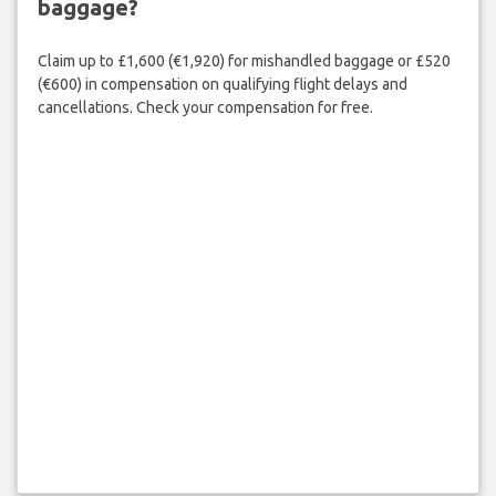
baggage?
Claim up to £1,600 (€1,920) for mishandled baggage or £520
(€600) in compensation on qualifying flight delays and
cancellations. Check your compensation for free.