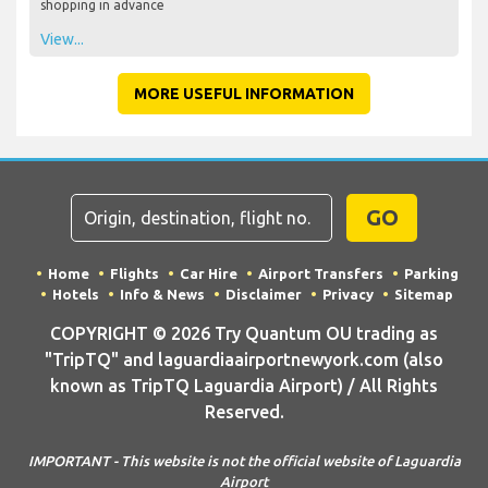
shopping in advance
View...
MORE USEFUL INFORMATION
GO
Home
Flights
Car Hire
Airport Transfers
Parking
Hotels
Info & News
Disclaimer
Privacy
Sitemap
COPYRIGHT © 2026 Try Quantum OU trading as
"TripTQ" and laguardiaairportnewyork.com (also
known as TripTQ Laguardia Airport) / All Rights
Reserved.
IMPORTANT - This website is not the official website of Laguardia
Airport