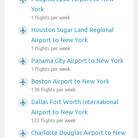
York
1 flights per week
Houston Sugar Land Regional
airplanemode_active
Airport to New York
1 flights per week
Panama City Airport to New York
airplanemode_active
1 flights per week
Boston Airport to New York
airplanemode_active
138 flights per week
Dallas Fort Worth International
airplanemode_active
Airport to New York
123 flights per week
Charlotte Douglas Airport to New
airplanemode_active