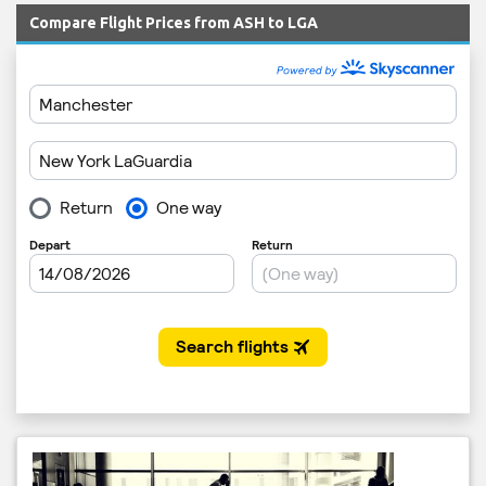
Compare Flight Prices from ASH to LGA