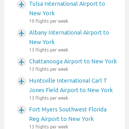
Tulsa International Airport to
airplanemode_active
New York
19 flights per week
Albany International Airport to
airplanemode_active
New York
13 flights per week
Chattanooga Airport to New York
airplanemode_active
13 flights per week
Huntsville International Carl T
airplanemode_active
Jones Field Airport to New York
13 flights per week
Fort Myers Southwest Florida
airplanemode_active
Reg Airport to New York
13 flights per week