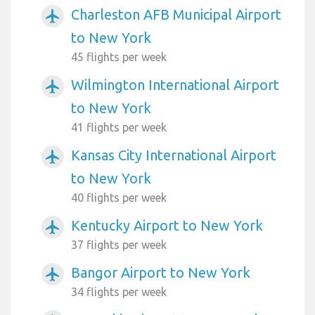
Charleston AFB Municipal Airport
airplanemode_active
to New York
45 flights per week
Wilmington International Airport
airplanemode_active
to New York
41 flights per week
Kansas City International Airport
airplanemode_active
to New York
40 flights per week
Kentucky Airport to New York
airplanemode_active
37 flights per week
Bangor Airport to New York
airplanemode_active
34 flights per week