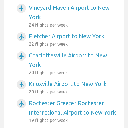
Vineyard Haven Airport to New
airplanemode_active
York
24 flights per week
Fletcher Airport to New York
airplanemode_active
22 flights per week
Charlottesville Airport to New
airplanemode_active
York
20 flights per week
Knoxville Airport to New York
airplanemode_active
20 flights per week
Rochester Greater Rochester
airplanemode_active
International Airport to New York
19 flights per week