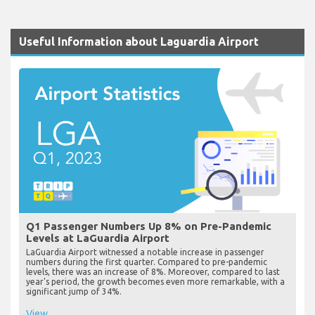
Useful Information about Laguardia Airport
Q1 Passenger Numbers Up 8% on Pre-Pandemic
Levels at LaGuardia Airport
LaGuardia Airport witnessed a notable increase in passenger
numbers during the first quarter. Compared to pre-pandemic
levels, there was an increase of 8%. Moreover, compared to last
year's period, the growth becomes even more remarkable, with a
significant jump of 34%.
View...