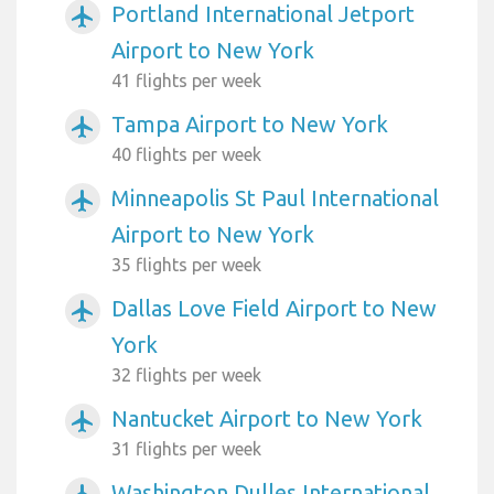
Portland International Jetport
airplanemode_active
Airport to New York
41 flights per week
Tampa Airport to New York
airplanemode_active
40 flights per week
Minneapolis St Paul International
airplanemode_active
Airport to New York
35 flights per week
Dallas Love Field Airport to New
airplanemode_active
York
32 flights per week
Nantucket Airport to New York
airplanemode_active
31 flights per week
Washington Dulles International