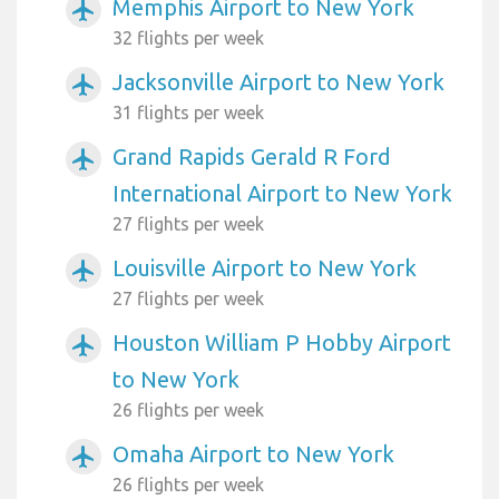
Memphis Airport to New York
airplanemode_active
32 flights per week
Jacksonville Airport to New York
airplanemode_active
31 flights per week
Grand Rapids Gerald R Ford
airplanemode_active
International Airport to New York
27 flights per week
Louisville Airport to New York
airplanemode_active
27 flights per week
Houston William P Hobby Airport
airplanemode_active
to New York
26 flights per week
Omaha Airport to New York
airplanemode_active
26 flights per week