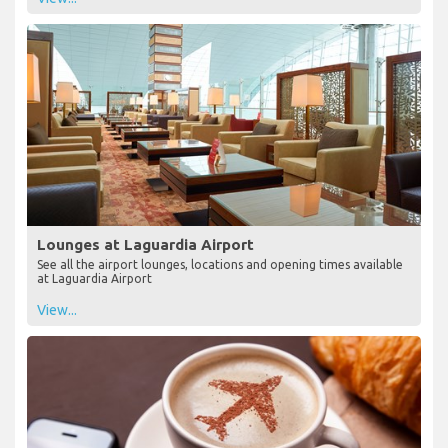
Lounges at Laguardia Airport
See all the airport lounges, locations and opening times available
at Laguardia Airport
View...