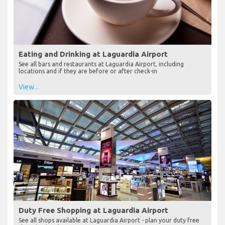
Eating and Drinking at Laguardia Airport
See all bars and restaurants at Laguardia Airport, including
locations and if they are before or after check-in
View...
Duty Free Shopping at Laguardia Airport
See all shops available at Laguardia Airport - plan your duty free