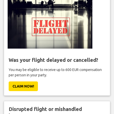
Was your flight delayed or cancelled?
You may be eligible to receive up to 600 EUR compensation
per person in your party.
CLAIM NOW!
Disrupted flight or mishandled