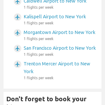
Caldwell Airport to New York
airplanemode_active
1 flights per week
Kalispell Airport to New York
airplanemode_active
1 flights per week
Morgantown Airport to New York
airplanemode_active
1 flights per week
San Francisco Airport to New York
airplanemode_active
1 flights per week
Trenton Mercer Airport to New
airplanemode_active
York
1 flights per week
Don't forget to book your