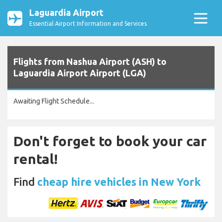
Laguardia Airport
Essential Airport Information and Services
Flights from Nashua Airport (ASH) to
Laguardia Airport Airport (LGA)
Awaiting Flight Schedule...
Don't forget to book your car
rental!
Find
cheap hire vehicles in New York