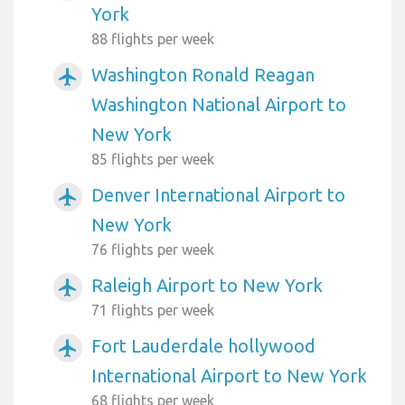
York
88 flights per week
Washington Ronald Reagan
airplanemode_active
Washington National Airport to
New York
85 flights per week
Denver International Airport to
airplanemode_active
New York
76 flights per week
Raleigh Airport to New York
airplanemode_active
71 flights per week
Fort Lauderdale hollywood
airplanemode_active
International Airport to New York
68 flights per week