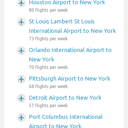
Houston Airport to New York
airplanemode_active
80 flights per week
St Louis Lambert St Louis
airplanemode_active
International Airport to New York
73 flights per week
Orlando International Airport to
airplanemode_active
New York
70 flights per week
Pittsburgh Airport to New York
airplanemode_active
68 flights per week
Detroit Airport to New York
airplanemode_active
57 flights per week
Port Columbus International
airplanemode_active
Airport to New York