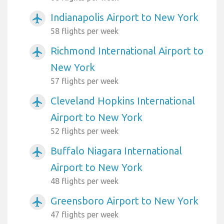
Indianapolis Airport to New York
airplanemode_active
58 flights per week
Richmond International Airport to
airplanemode_active
New York
57 flights per week
Cleveland Hopkins International
airplanemode_active
Airport to New York
52 flights per week
Buffalo Niagara International
airplanemode_active
Airport to New York
48 flights per week
Greensboro Airport to New York
airplanemode_active
47 flights per week