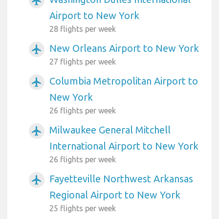
airplanemode_active
Airport to New York
28 flights per week
New Orleans Airport to New York
airplanemode_active
27 flights per week
Columbia Metropolitan Airport to
airplanemode_active
New York
26 flights per week
Milwaukee General Mitchell
airplanemode_active
International Airport to New York
26 flights per week
Fayetteville Northwest Arkansas
airplanemode_active
Regional Airport to New York
25 flights per week