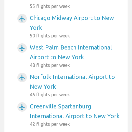
55 flights per week
Chicago Midway Airport to New
airplanemode_active
York
50 flights per week
West Palm Beach International
airplanemode_active
Airport to New York
48 flights per week
Norfolk International Airport to
airplanemode_active
New York
46 flights per week
Greenville Spartanburg
airplanemode_active
International Airport to New York
42 flights per week