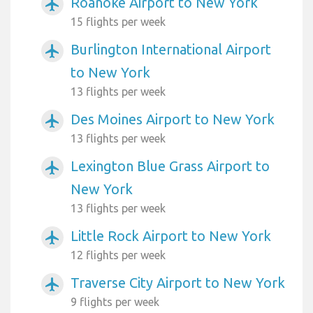
Roanoke Airport to New York
airplanemode_active
15 flights per week
Burlington International Airport
airplanemode_active
to New York
13 flights per week
Des Moines Airport to New York
airplanemode_active
13 flights per week
Lexington Blue Grass Airport to
airplanemode_active
New York
13 flights per week
Little Rock Airport to New York
airplanemode_active
12 flights per week
Traverse City Airport to New York
airplanemode_active
9 flights per week