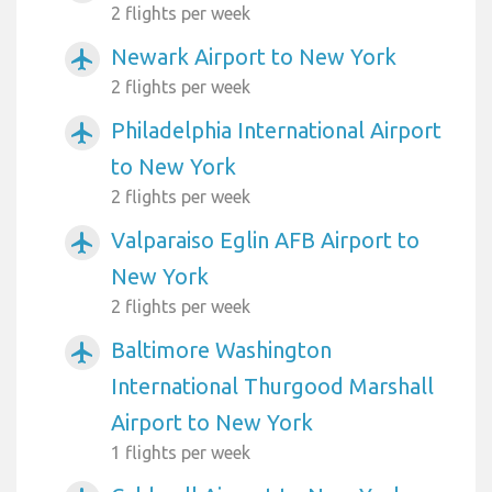
2 flights per week
Newark Airport to New York
airplanemode_active
2 flights per week
Philadelphia International Airport
airplanemode_active
to New York
2 flights per week
Valparaiso Eglin AFB Airport to
airplanemode_active
New York
2 flights per week
Baltimore Washington
airplanemode_active
International Thurgood Marshall
Airport to New York
1 flights per week