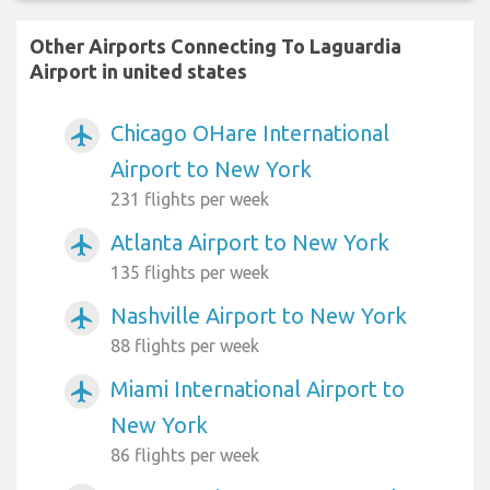
Other Airports Connecting To Laguardia
Airport in united states
Chicago OHare International
airplanemode_active
Airport to New York
231 flights per week
Atlanta Airport to New York
airplanemode_active
135 flights per week
Nashville Airport to New York
airplanemode_active
88 flights per week
Miami International Airport to
airplanemode_active
New York
86 flights per week