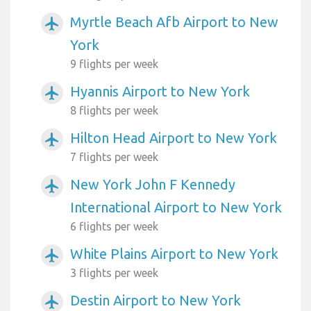
Myrtle Beach Afb Airport to New
airplanemode_active
York
9 flights per week
Hyannis Airport to New York
airplanemode_active
8 flights per week
Hilton Head Airport to New York
airplanemode_active
7 flights per week
New York John F Kennedy
airplanemode_active
International Airport to New York
6 flights per week
White Plains Airport to New York
airplanemode_active
3 flights per week
Destin Airport to New York
airplanemode_active