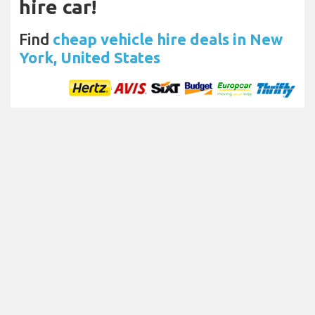
hire car!
Find
cheap vehicle hire deals in New
York, United States