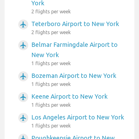
York
2 flights per week
Teterboro Airport to New York
airplanemode_active
2 flights per week
Belmar Farmingdale Airport to
airplanemode_active
New York
1 flights per week
Bozeman Airport to New York
airplanemode_active
1 flights per week
Keene Airport to New York
airplanemode_active
1 flights per week
Los Angeles Airport to New York
airplanemode_active
1 flights per week
Poughkeepsie Airport to New
airplanemode_active