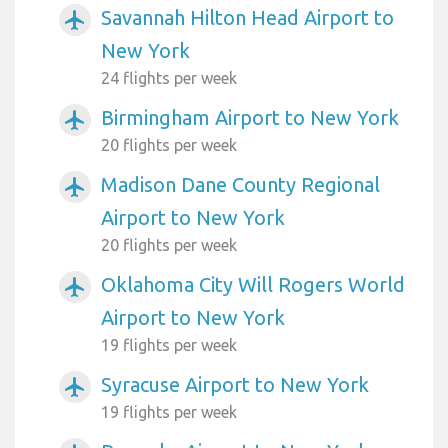
Savannah Hilton Head Airport to
airplanemode_active
New York
24 flights per week
Birmingham Airport to New York
airplanemode_active
20 flights per week
Madison Dane County Regional
airplanemode_active
Airport to New York
20 flights per week
Oklahoma City Will Rogers World
airplanemode_active
Airport to New York
19 flights per week
Syracuse Airport to New York
airplanemode_active
19 flights per week