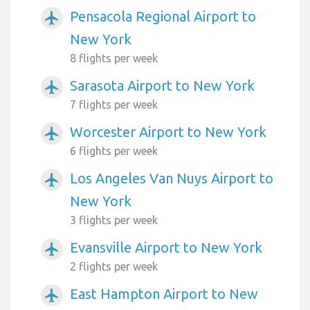
Pensacola Regional Airport to
airplanemode_active
New York
8 flights per week
Sarasota Airport to New York
airplanemode_active
7 flights per week
Worcester Airport to New York
airplanemode_active
6 flights per week
Los Angeles Van Nuys Airport to
airplanemode_active
New York
3 flights per week
Evansville Airport to New York
airplanemode_active
2 flights per week
East Hampton Airport to New
airplanemode_active