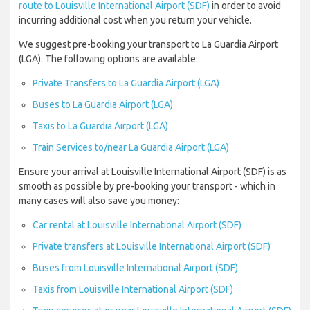
route to Louisville International Airport (SDF)
in order to avoid
incurring additional cost when you return your vehicle.
We suggest pre-booking your transport to La Guardia Airport
(LGA). The following options are available:
Private Transfers to La Guardia Airport (LGA)
Buses to La Guardia Airport (LGA)
Taxis to La Guardia Airport (LGA)
Train Services to/near La Guardia Airport (LGA)
Ensure your arrival at Louisville International Airport (SDF) is as
smooth as possible by pre-booking your transport - which in
many cases will also save you money:
Car rental at Louisville International Airport (SDF)
Private transfers at Louisville International Airport (SDF)
Buses from Louisville International Airport (SDF)
Taxis from Louisville International Airport (SDF)