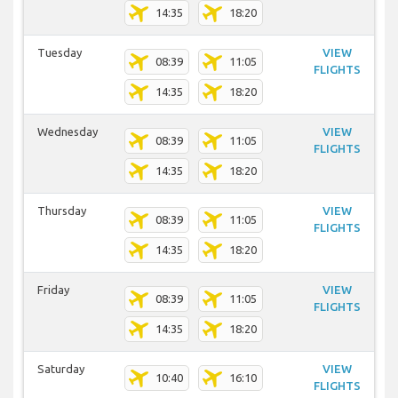
14:35
18:20
Tuesday
VIEW
08:39
11:05
FLIGHTS
14:35
18:20
Wednesday
VIEW
08:39
11:05
FLIGHTS
14:35
18:20
Thursday
VIEW
08:39
11:05
FLIGHTS
14:35
18:20
Friday
VIEW
08:39
11:05
FLIGHTS
14:35
18:20
Saturday
VIEW
10:40
16:10
FLIGHTS