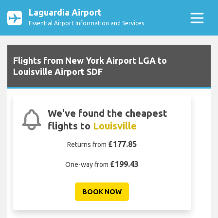
Laguardia Airport
Essential Airport Information and Services
Flights from New York Airport LGA to
Louisville Airport SDF
We've found the cheapest
flights to
Louisville
£177.85
Returns from
£199.43
One-way from
BOOK NOW