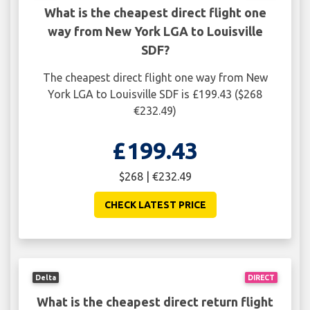
What is the cheapest direct flight one
way from New York LGA to Louisville
SDF?
The cheapest direct flight one way from New
York LGA to Louisville SDF is £199.43 ($268
€232.49)
£199.43
$268 | €232.49
CHECK LATEST PRICE
Delta
DIRECT
What is the cheapest direct return flight