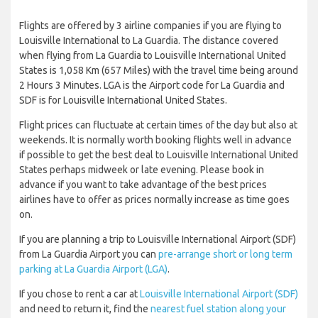
Flights are offered by 3 airline companies if you are flying to
Louisville International to La Guardia. The distance covered
when flying from La Guardia to Louisville International United
States is 1,058 Km (657 Miles) with the travel time being around
2 Hours 3 Minutes. LGA is the Airport code for La Guardia and
SDF is for Louisville International United States.
Flight prices can fluctuate at certain times of the day but also at
weekends. It is normally worth booking flights well in advance
if possible to get the best deal to Louisville International United
States perhaps midweek or late evening. Please book in
advance if you want to take advantage of the best prices
airlines have to offer as prices normally increase as time goes
on.
If you are planning a trip to Louisville International Airport (SDF)
from La Guardia Airport you can
pre-arrange short or long term
parking at La Guardia Airport (LGA)
.
If you chose to rent a car at
Louisville International Airport (SDF)
and need to return it, find the
nearest fuel station along your