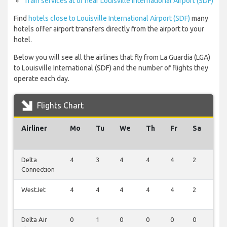
Train services at or near Louisville International Airport (SDF)
Find
hotels close to Louisville International Airport (SDF)
many
hotels offer airport transfers directly from the airport to your
hotel.
Below you will see all the airlines that fly from La Guardia (LGA)
to Louisville International (SDF) and the number of flights they
operate each day.
Flights Chart
Airliner
Mo
Tu
We
Th
Fr
Sa
Su
Delta
4
3
4
4
4
2
2
Connection
WestJet
4
4
4
4
4
2
0
Delta Air
0
1
0
0
0
0
0