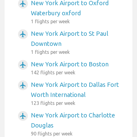
New York Airport to Oxford
airplanemode_active
Waterbury oxford
1 flights per week
New York Airport to St Paul
airplanemode_active
Downtown
1 flights per week
New York Airport to Boston
airplanemode_active
142 flights per week
New York Airport to Dallas Fort
airplanemode_active
Worth International
123 flights per week
New York Airport to Charlotte
airplanemode_active
Douglas
90 flights per week