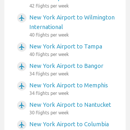
42 flights per week
New York Airport to Wilmington
airplanemode_active
International
40 flights per week
New York Airport to Tampa
airplanemode_active
40 flights per week
New York Airport to Bangor
airplanemode_active
34 flights per week
New York Airport to Memphis
airplanemode_active
34 flights per week
New York Airport to Nantucket
airplanemode_active
30 flights per week
New York Airport to Columbia
airplanemode_active