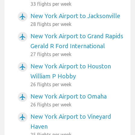
33 flights per week
New York Airport to Jacksonville
airplanemode_active
28 flights per week
New York Airport to Grand Rapids
airplanemode_active
Gerald R Ford International
27 flights per week
New York Airport to Houston
airplanemode_active
William P Hobby
26 flights per week
New York Airport to Omaha
airplanemode_active
26 flights per week
New York Airport to Vineyard
airplanemode_active
Haven
25 flights per week