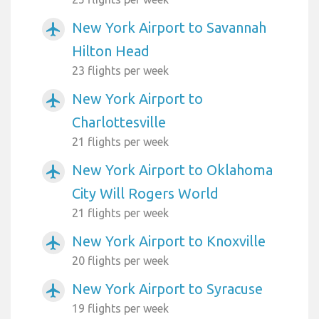
New York Airport to Savannah
airplanemode_active
Hilton Head
23 flights per week
New York Airport to
airplanemode_active
Charlottesville
21 flights per week
New York Airport to Oklahoma
airplanemode_active
City Will Rogers World
21 flights per week
New York Airport to Knoxville
airplanemode_active
20 flights per week
New York Airport to Syracuse
airplanemode_active
19 flights per week