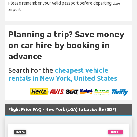
Please remember your valid passport before departing LGA
airport.
Planning a trip? Save money
on car hire by booking in
advance
Search for the
cheapest vehicle
rentals in New York, United States
Flight Price FAQ - New York (LGA) to Louisville (SDF)
Delta
DIRECT