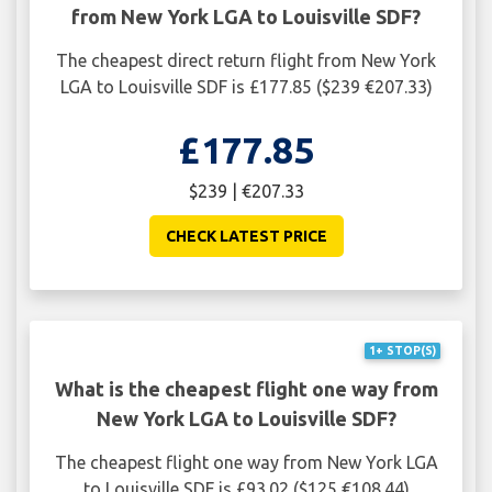
from New York LGA to Louisville SDF?
The cheapest direct return flight from New York
LGA to Louisville SDF is £177.85 ($239 €207.33)
£177.85
$239 | €207.33
CHECK LATEST PRICE
1+ STOP(S)
What is the cheapest flight one way from
New York LGA to Louisville SDF?
The cheapest flight one way from New York LGA
to Louisville SDF is £93.02 ($125 €108.44)