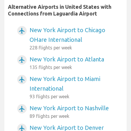
Alternative Airports in United States with
Connections from Laguardia Airport
New York Airport to Chicago
airplanemode_active
OHare International
228 flights per week
New York Airport to Atlanta
airplanemode_active
135 flights per week
New York Airport to Miami
airplanemode_active
International
93 flights per week
New York Airport to Nashville
airplanemode_active
89 flights per week
New York Airport to Denver
airplanemode_active