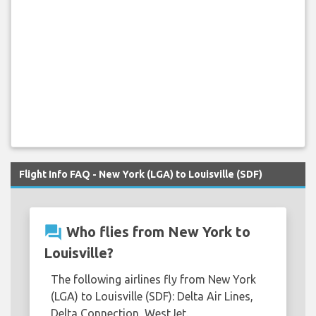
Flight Info FAQ - New York (LGA) to Louisville (SDF)
question_answer
Who flies from New York to
Louisville?
The following airlines fly from New York
(LGA) to Louisville (SDF): Delta Air Lines,
Delta Connection, WestJet.