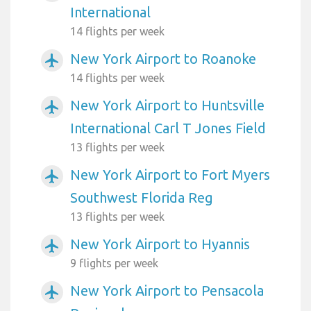
International
14 flights per week
New York Airport to Roanoke
airplanemode_active
14 flights per week
New York Airport to Huntsville
airplanemode_active
International Carl T Jones Field
13 flights per week
New York Airport to Fort Myers
airplanemode_active
Southwest Florida Reg
13 flights per week
New York Airport to Hyannis
airplanemode_active
9 flights per week
New York Airport to Pensacola
airplanemode_active