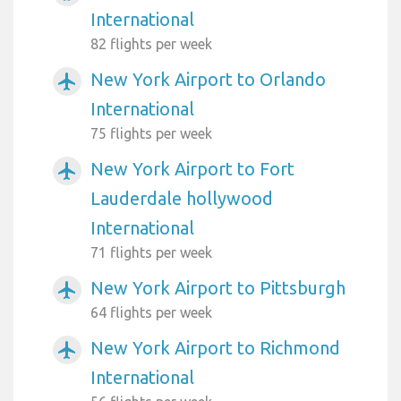
International
82 flights per week
New York Airport to Orlando
airplanemode_active
International
75 flights per week
New York Airport to Fort
airplanemode_active
Lauderdale hollywood
International
71 flights per week
New York Airport to Pittsburgh
airplanemode_active
64 flights per week
New York Airport to Richmond
airplanemode_active
International