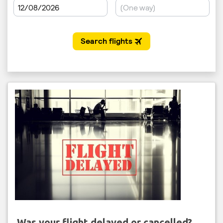
Was your flight delayed or cancelled?