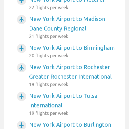
airplanemode_active
22 flights per week
New York Airport to Madison
airplanemode_active
Dane County Regional
21 flights per week
New York Airport to Birmingham
airplanemode_active
20 flights per week
New York Airport to Rochester
airplanemode_active
Greater Rochester International
19 flights per week
New York Airport to Tulsa
airplanemode_active
International
19 flights per week
New York Airport to Burlington
airplanemode_active