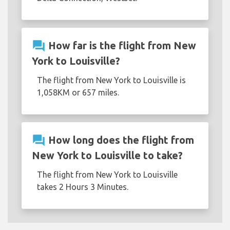
question_answer
How far is the flight from New
York to Louisville?
The flight from New York to Louisville is
1,058KM or 657 miles.
question_answer
How long does the flight from
New York to Louisville to take?
The flight from New York to Louisville
takes 2 Hours 3 Minutes.