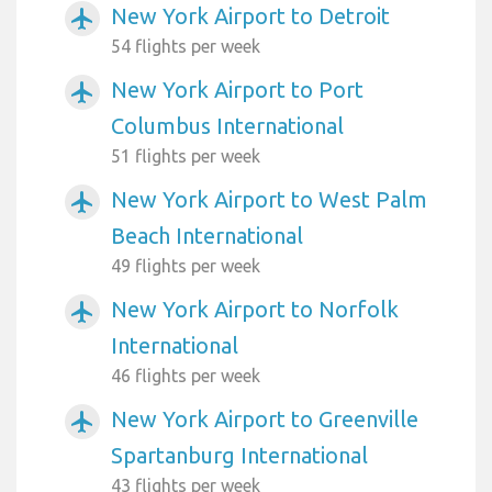
New York Airport to Detroit
airplanemode_active
54 flights per week
New York Airport to Port
airplanemode_active
Columbus International
51 flights per week
New York Airport to West Palm
airplanemode_active
Beach International
49 flights per week
New York Airport to Norfolk
airplanemode_active
International
46 flights per week
New York Airport to Greenville
airplanemode_active
Spartanburg International
43 flights per week