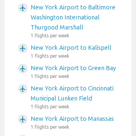
New York Airport to Baltimore
airplanemode_active
Washington International
Thurgood Marshall
1 flights per week
New York Airport to Kalispell
airplanemode_active
1 flights per week
New York Airport to Green Bay
airplanemode_active
1 flights per week
New York Airport to Cincinnati
airplanemode_active
Municipal Lunken Field
1 flights per week
New York Airport to Manassas
airplanemode_active
1 flights per week