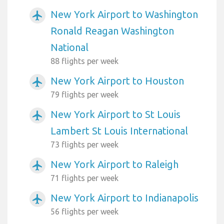
New York Airport to Washington
airplanemode_active
Ronald Reagan Washington
National
88 flights per week
New York Airport to Houston
airplanemode_active
79 flights per week
New York Airport to St Louis
airplanemode_active
Lambert St Louis International
73 flights per week
New York Airport to Raleigh
airplanemode_active
71 flights per week
New York Airport to Indianapolis
airplanemode_active
56 flights per week