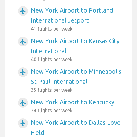
New York Airport to Portland
airplanemode_active
International Jetport
41 flights per week
New York Airport to Kansas City
airplanemode_active
International
40 flights per week
New York Airport to Minneapolis
airplanemode_active
St Paul International
35 flights per week
New York Airport to Kentucky
airplanemode_active
34 flights per week
New York Airport to Dallas Love
airplanemode_active
Field