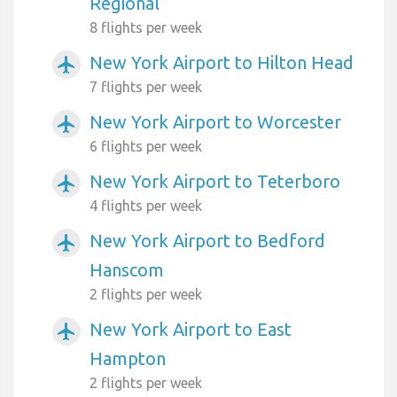
Regional
8 flights per week
New York Airport to Hilton Head
airplanemode_active
7 flights per week
New York Airport to Worcester
airplanemode_active
6 flights per week
New York Airport to Teterboro
airplanemode_active
4 flights per week
New York Airport to Bedford
airplanemode_active
Hanscom
2 flights per week
New York Airport to East
airplanemode_active
Hampton
2 flights per week