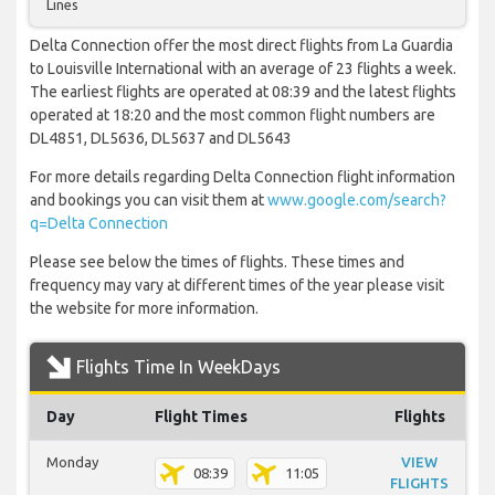
Lines
Delta Connection offer the most direct flights from La Guardia
to Louisville International with an average of 23 flights a week.
The earliest flights are operated at 08:39 and the latest flights
operated at 18:20 and the most common flight numbers are
DL4851, DL5636, DL5637 and DL5643
For more details regarding Delta Connection flight information
and bookings you can visit them at
www.google.com/search?
q=Delta Connection
Please see below the times of flights. These times and
frequency may vary at different times of the year please visit
the website for more information.
Flights Time In WeekDays
Day
Flight Times
Flights
Monday
VIEW
08:39
11:05
FLIGHTS