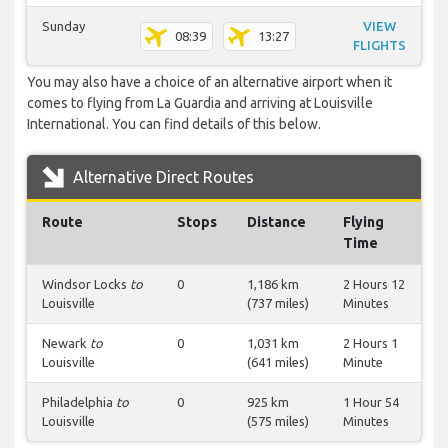
Sunday
VIEW
08:39
13:27
FLIGHTS
You may also have a choice of an alternative airport when it
comes to flying from La Guardia and arriving at Louisville
International. You can find details of this below.
Alternative Direct Routes
Route
Stops
Distance
Flying
Time
Windsor Locks
to
0
1,186 km
2 Hours 12
Louisville
(737 miles)
Minutes
Newark
to
0
1,031 km
2 Hours 1
Louisville
(641 miles)
Minute
Philadelphia
to
0
925 km
1 Hour 54
Louisville
(575 miles)
Minutes