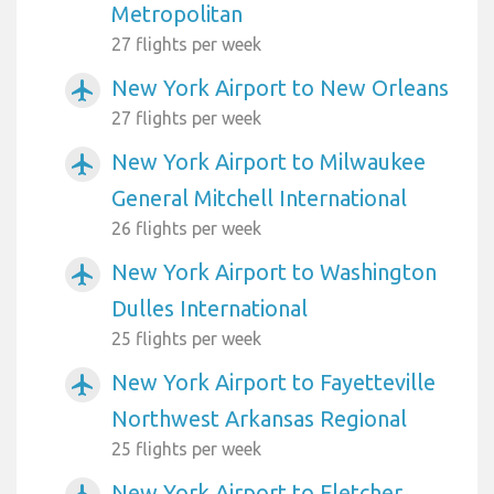
Metropolitan
27 flights per week
New York Airport to New Orleans
airplanemode_active
27 flights per week
New York Airport to Milwaukee
airplanemode_active
General Mitchell International
26 flights per week
New York Airport to Washington
airplanemode_active
Dulles International
25 flights per week
New York Airport to Fayetteville
airplanemode_active
Northwest Arkansas Regional
25 flights per week
New York Airport to Fletcher