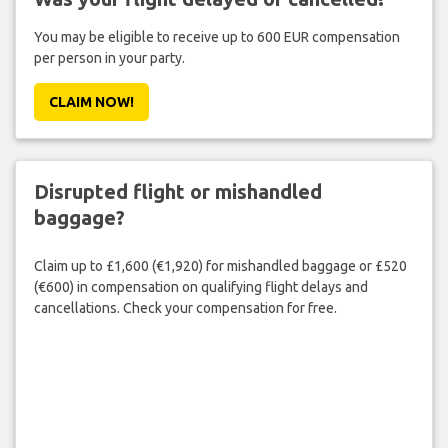
You may be eligible to receive up to 600 EUR compensation
per person in your party.
CLAIM NOW!
Disrupted flight or mishandled
baggage?
Claim up to £1,600 (€1,920) for mishandled baggage or £520
(€600) in compensation on qualifying flight delays and
cancellations. Check your compensation for free.