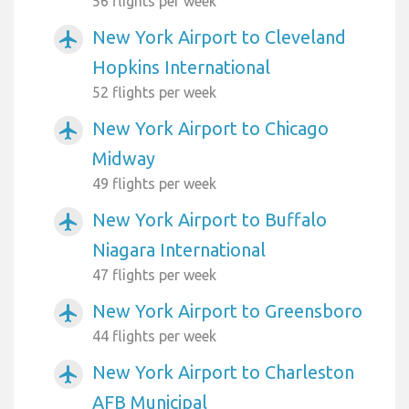
56 flights per week
New York Airport to Cleveland
airplanemode_active
Hopkins International
52 flights per week
New York Airport to Chicago
airplanemode_active
Midway
49 flights per week
New York Airport to Buffalo
airplanemode_active
Niagara International
47 flights per week
New York Airport to Greensboro
airplanemode_active
44 flights per week
New York Airport to Charleston
airplanemode_active
AFB Municipal