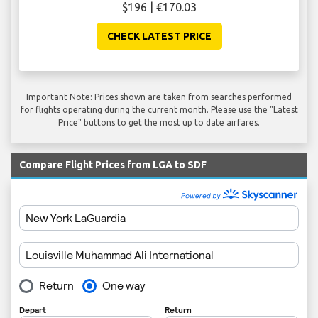
$196 | €170.03
CHECK LATEST PRICE
Important Note: Prices shown are taken from searches performed
for flights operating during the current month. Please use the "Latest
Price" buttons to get the most up to date airfares.
Compare Flight Prices from LGA to SDF