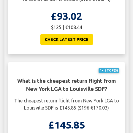
£93.02
$125 | €108.44
CHECK LATEST PRICE
1+ STOP(S)
What is the cheapest return flight from
New York LGA to Louisville SDF?
The cheapest return flight from New York LGA to
Louisville SDF is £145.85 ($196 €170.03)
£145.85