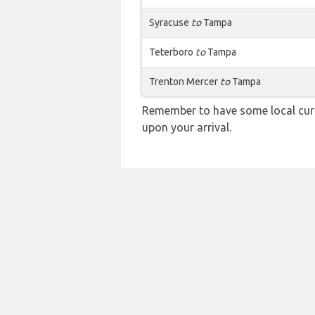
Syracuse
to
Tampa
Teterboro
to
Tampa
Trenton Mercer
to
Tampa
Remember to have some local curr
upon your arrival.