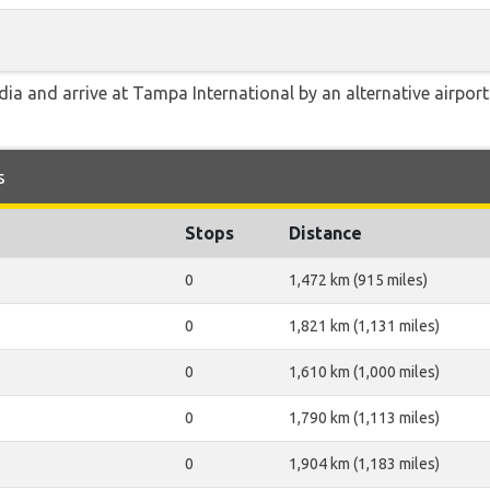
ia and arrive at Tampa International by an alternative airport
s
Stops
Distance
0
1,472 km (915 miles)
0
1,821 km (1,131 miles)
0
1,610 km (1,000 miles)
0
1,790 km (1,113 miles)
0
1,904 km (1,183 miles)