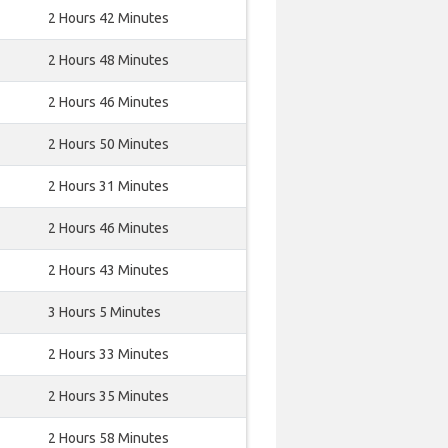
2 Hours 42 Minutes
2 Hours 48 Minutes
2 Hours 46 Minutes
2 Hours 50 Minutes
2 Hours 31 Minutes
2 Hours 46 Minutes
2 Hours 43 Minutes
3 Hours 5 Minutes
2 Hours 33 Minutes
2 Hours 35 Minutes
2 Hours 58 Minutes