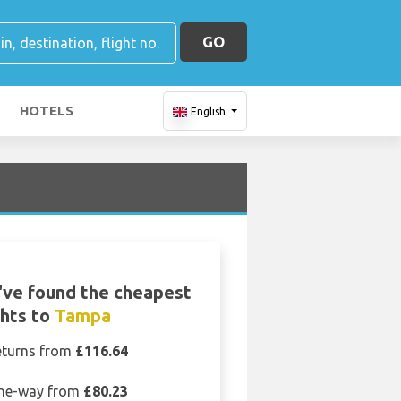
GO
HOTELS
English
ve found the cheapest
ghts to
Tampa
eturns from
£116.64
ne-way from
£80.23