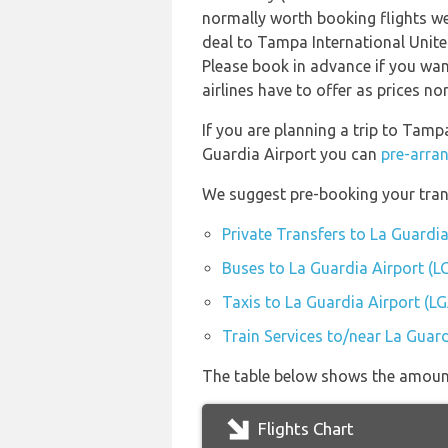
normally worth booking flights wel
deal to Tampa International Unite
Please book in advance if you wan
airlines have to offer as prices n
If you are planning a trip to Tamp
Guardia Airport you can
pre-arran
We suggest pre-booking your trans
Private Transfers to La Guardia
Buses to La Guardia Airport (L
Taxis to La Guardia Airport (L
Train Services to/near La Guard
The table below shows the amount 
Flights Chart