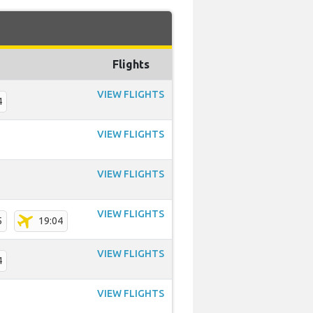
Flights
VIEW FLIGHTS
4
VIEW FLIGHTS
VIEW FLIGHTS
VIEW FLIGHTS
5
19:04
VIEW FLIGHTS
4
VIEW FLIGHTS