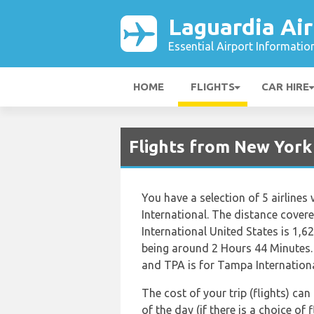
Laguardia Air
Essential Airport Informatio
HOME
FLIGHTS
CAR HIRE
Flights from New York
You have a selection of 5 airline
International. The distance cove
International United States is 1,6
being around 2 Hours 44 Minutes. 
and TPA is for Tampa Internationa
The cost of your trip (flights) ca
of the day (if there is a choice of 