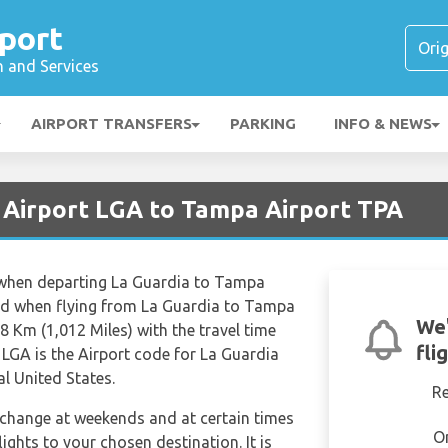
port
n and Services
AIRPORT TRANSFERS
PARKING
INFO & NEWS
 Airport LGA to Tampa Airport TPA
s when departing La Guardia to Tampa
red when flying from La Guardia to Tampa
We'
28 Km (1,012 Miles) with the travel time
fli
LGA is the Airport code for La Guardia
l United States.
R
n change at weekends and at certain times
O
flights to your chosen destination. It is