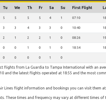
Tu
We
Th
Fr
Sa
Su
First Flight
L
5
5
5
5
4
1
07:10
18
3
3
4
3
3
0
10:40
18
2
1
2
2
1
0
08:26
19
0
0
1
0
1
0
18:54
18
0
0
0
0
1
0
ect flights from La Guardia to Tampa International with an ave
07:10 and the latest flights operated at 18:55 and the most co
Air Lines flight information and bookings you can visit them a
hts. These times and frequency may vary at different times of t