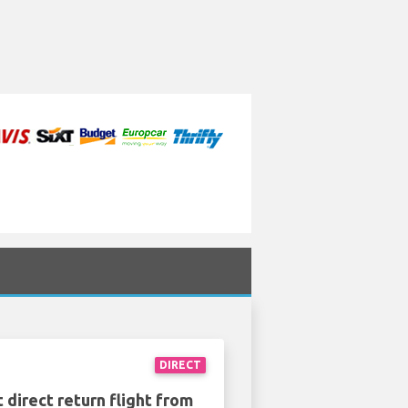
DIRECT
 direct return flight from