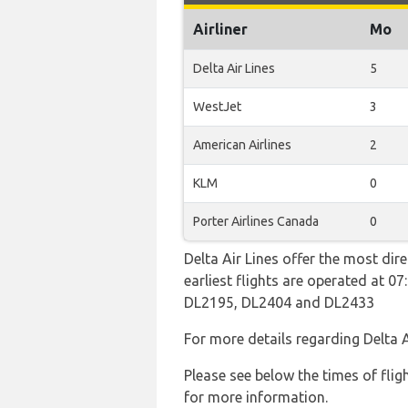
Airliner
Mo
Delta Air Lines
5
WestJet
3
American Airlines
2
KLM
0
Porter Airlines Canada
0
Delta Air Lines offer the most dir
earliest flights are operated at 
DL2195, DL2404 and DL2433
For more details regarding Delta 
Please see below the times of flig
for more information.