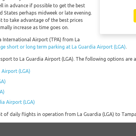
l in advance if possible to get the best
d States perhaps midweek or late evening.
t to take advantage of the best prices
ormally increase as time goes on.
a International Airport (TPA) from La
ge short or long term parking at La Guardia Airport (LGA)
.
port to La Guardia Airport (LGA). The following options are a
 Airport (LGA)
GA)
GA)
ia Airport (LGA)
of daily flights in operation from La Guardia (LGA) to Tampa 