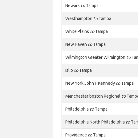
Newark
to
Tampa
Westhampton
to
Tampa
White Plains
to
Tampa
New Haven
to
Tampa
Wilmington Greater Wilmington
to
Ta
Islip
to
Tampa
New York John F Kennedy
to
Tampa
Manchester boston Regional
to
Tamp
Philadelphia
to
Tampa
Philadelphia North Philadelphia
to
Ta
Providence
to
Tampa