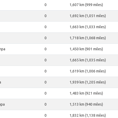
0
1,607 km (999 miles)
0
1,692 km (1,051 miles)
0
1,663 km (1,033 miles)
0
1,718 km (1,068 miles)
mpa
0
1,450 km (901 miles)
0
1,665 km (1,035 miles)
0
1,619 km (1,006 miles)
a
0
1,939 km (1,205 miles)
0
1,483 km (921 miles)
mpa
0
1,513 km (940 miles)
0
1,832 km (1,138 miles)