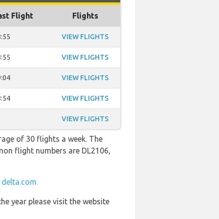
ast Flight
Flights
:55
VIEW FLIGHTS
:55
VIEW FLIGHTS
:04
VIEW FLIGHTS
:54
VIEW FLIGHTS
VIEW FLIGHTS
rage of 30 flights a week. The
mmon flight numbers are DL2106,
t
delta.com
he year please visit the website