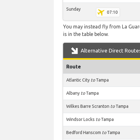
Sunday
07:10
You may instead fly from La Guard
is in the table below.
Alternative Direct Route
Route
Atlantic City
to
Tampa
Albany
to
Tampa
Wilkes Barre Scranton
to
Tampa
Windsor Locks
to
Tampa
Bedford Hanscom
to
Tampa