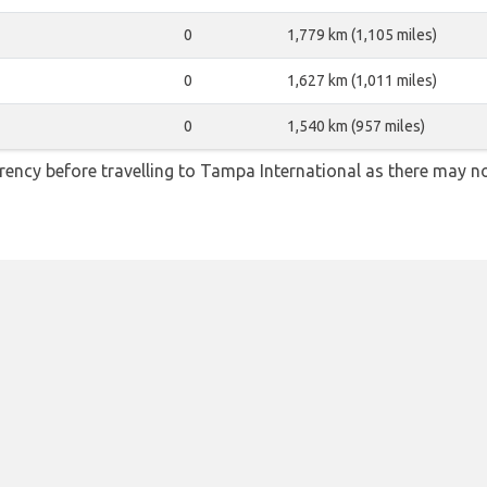
0
1,779 km (1,105 miles)
0
1,627 km (1,011 miles)
0
1,540 km (957 miles)
ency before travelling to Tampa International as there may n