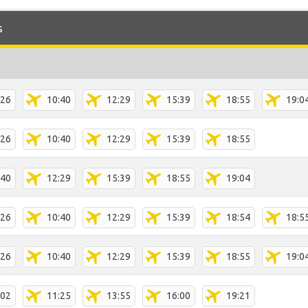
s
:26
10:40
12:29
15:39
18:55
19:0
:26
10:40
12:29
15:39
18:55
:40
12:29
15:39
18:55
19:04
:26
10:40
12:29
15:39
18:54
18:5
:26
10:40
12:29
15:39
18:55
19:0
:02
11:25
13:55
16:00
19:21