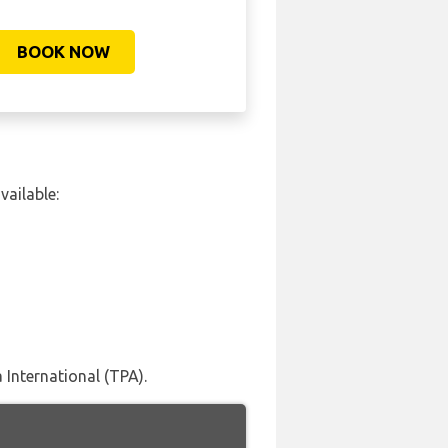
BOOK NOW
vailable:
International (TPA).