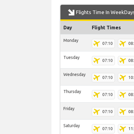
Flights Time In WeekDay
Day
Flight Times
Monday
07:10
08
Tuesday
07:10
08
Wednesday
07:10
10
Thursday
07:10
08
Friday
07:10
08
Saturday
07:10
11