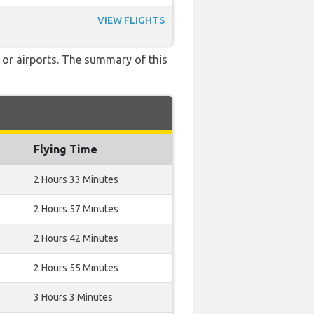
VIEW FLIGHTS
 or airports. The summary of this
Flying Time
2 Hours 33 Minutes
2 Hours 57 Minutes
2 Hours 42 Minutes
2 Hours 55 Minutes
3 Hours 3 Minutes