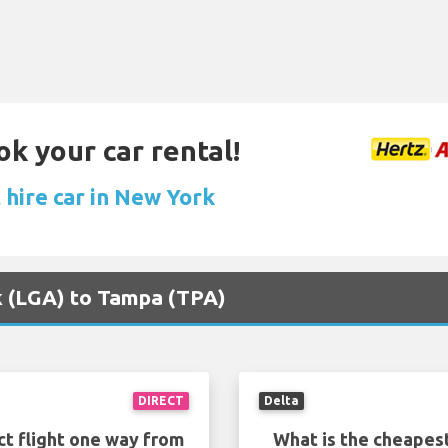
ok your car rental!
 hire car in New York
rk (LGA) to Tampa (TPA)
DIRECT
Delta
ct flight one way from
What is the cheapest