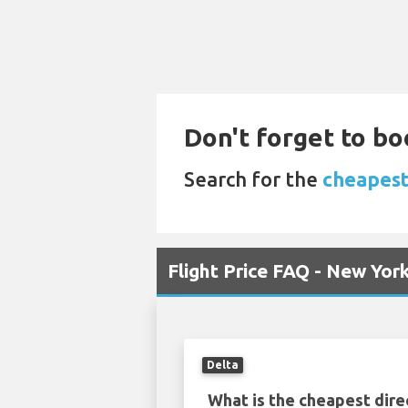
Don't forget to bo
Search for the
cheapest
Flight Price FAQ - New Yo
Delta
What is the cheapest dire