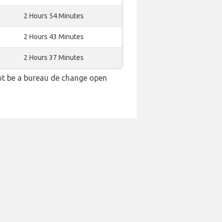
2 Hours 54 Minutes
2 Hours 43 Minutes
2 Hours 37 Minutes
ot be a bureau de change open