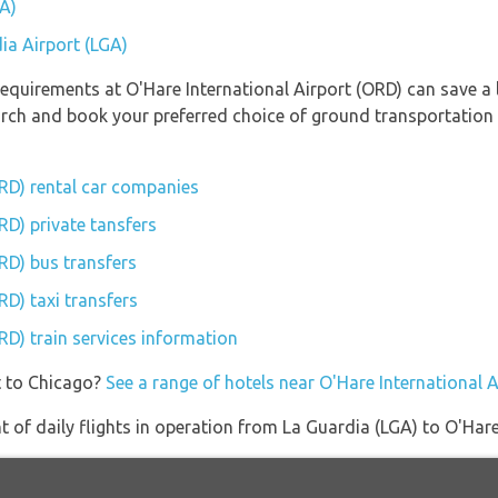
GA)
ia Airport (LGA)
equirements at O'Hare International Airport (ORD) can save a 
earch and book your preferred choice of ground transportation 
ORD) rental car companies
RD) private tansfers
RD) bus transfers
RD) taxi transfers
RD) train services information
t to Chicago?
See a range of hotels near O'Hare International 
of daily flights in operation from La Guardia (LGA) to O'Hare 