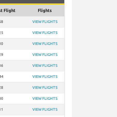
t Flight
Flights
58
VIEW FLIGHTS
25
VIEW FLIGHTS
30
VIEW FLIGHTS
29
VIEW FLIGHTS
36
VIEW FLIGHTS
44
VIEW FLIGHTS
28
VIEW FLIGHTS
00
VIEW FLIGHTS
11
VIEW FLIGHTS