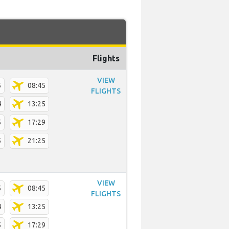
Flights
VIEW
5
08:45
FLIGHTS
4
13:25
5
17:29
5
21:25
VIEW
5
08:45
FLIGHTS
4
13:25
5
17:29