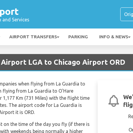
port
n and Services
AIRPORT TRANSFERS
PARKING
INFO & NEWS
 Airport LGA to Chicago Airport ORD
ompanies when flying from La Guardia to
n flying from La Guardia to O'Hare
We'
r 1,177 Km (731 Miles) with the flight time
fli
es. The airport code for La Guardia is
irport it is ORD.
R
t on the time of the day you fly (if there is
O
 with weekends being normally a higher