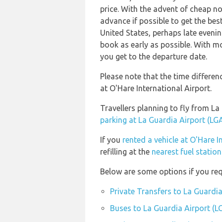
price. With the advent of cheap no 
advance if possible to get the bes
United States, perhaps late evenin
book as early as possible. With mos
you get to the departure date.
Please note that the time differe
at O'Hare International Airport.
Travellers planning to fly from La
parking at La Guardia Airport (LG
If you
rented a vehicle at O'Hare I
refilling at the
nearest fuel statio
Below are some options if you req
Private Transfers to La Guardia
Buses to La Guardia Airport (L