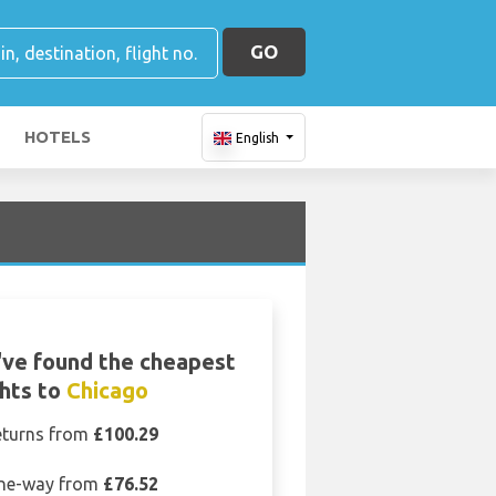
GO
HOTELS
English
ve found the cheapest
ghts to
Chicago
eturns from
£100.29
ne-way from
£76.52