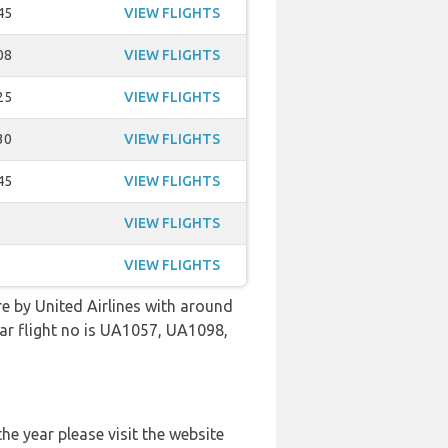
45
VIEW FLIGHTS
08
VIEW FLIGHTS
25
VIEW FLIGHTS
30
VIEW FLIGHTS
45
VIEW FLIGHTS
VIEW FLIGHTS
VIEW FLIGHTS
re by United Airlines with around
lar flight no is UA1057, UA1098,
he year please visit the website