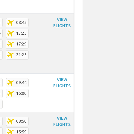
VIEW
5
08:45
FLIGHTS
4
13:25
5
17:29
5
21:25
VIEW
0
09:44
FLIGHTS
5
16:00
3
VIEW
5
08:50
FLIGHTS
2
15:59