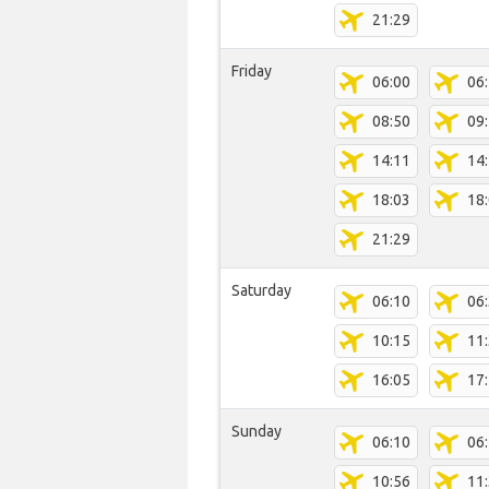
21:29
Friday
06:00
06
08:50
09
14:11
14
18:03
18
21:29
Saturday
06:10
06
10:15
11
16:05
17
Sunday
06:10
06
10:56
11