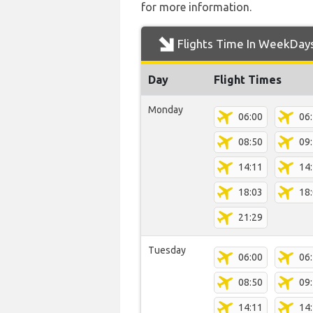
for more information.
Flights Time In WeekDay
Day
Flight Times
Monday
06:00
06
08:50
09
14:11
14
18:03
18
21:29
Tuesday
06:00
06
08:50
09
14:11
14