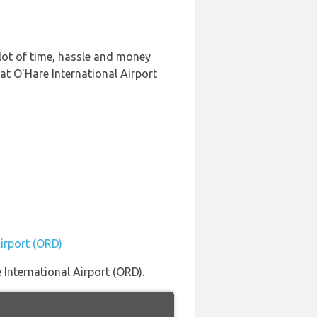
lot of time, hassle and money
at O'Hare International Airport
Airport (ORD)
International Airport (ORD).