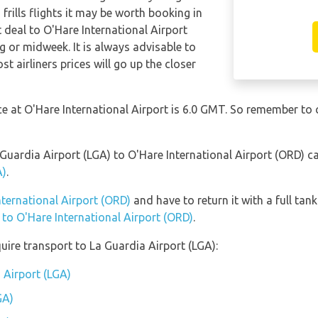
frills flights it may be worth booking in
t deal to O'Hare International Airport
g or midweek. It is always advisable to
t airliners prices will go up the closer
nce at O'Hare International Airport is 6.0 GMT. So remember to
 Guardia Airport (LGA) to O'Hare International Airport (ORD) 
A)
.
nternational Airport (ORD)
and have to return it with a full tank
n to O'Hare International Airport (ORD)
.
uire transport to La Guardia Airport (LGA):
 Airport (LGA)
GA)