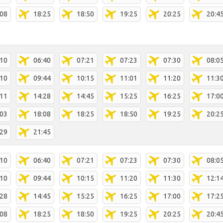
:08
18:25
18:50
19:25
20:25
20:4
:10
06:40
07:21
07:23
07:30
08:0
:10
09:44
10:15
11:01
11:20
11:3
:11
14:28
14:45
15:25
16:25
17:0
:03
18:08
18:25
18:50
19:25
20:2
:29
21:45
:10
06:40
07:21
07:23
07:30
08:0
:10
09:44
10:15
11:20
11:30
12:1
:28
14:45
15:25
16:25
17:00
17:2
:08
18:25
18:50
19:25
20:25
20:4