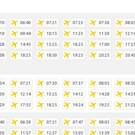
:10
06:40
07:21
07:23
07:30
08:0
:10
09:44
10:15
11:23
11:30
12:1
:28
14:45
15:25
16:25
17:00
17:2
:08
18:25
18:50
19:25
20:25
20:4
:34
07:21
07:30
07:37
08:05
08:5
:30
12:14
13:25
14:12
14:28
14:3
:29
17:55
18:25
19:24
19:25
21:2
:40
06:59
07:21
07:47
08:05
08:4
:30
11:57
12:57
13:05
13:59
15:0