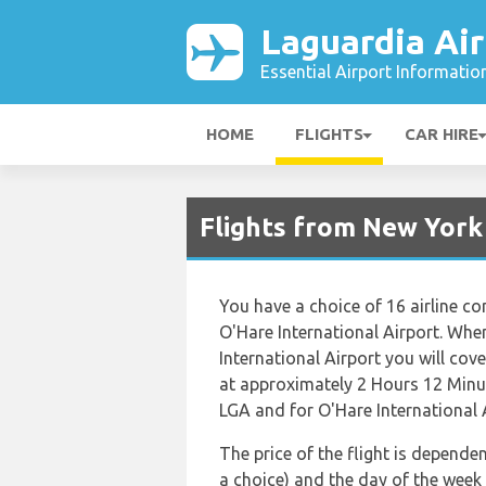
Laguardia Air
Essential Airport Informatio
HOME
FLIGHTS
CAR HIRE
Flights from New York
You have a choice of 16 airline c
O'Hare International Airport. Whe
International Airport you will cove
at approximately 2 Hours 12 Minut
LGA and for O'Hare International A
The price of the flight is dependen
a choice) and the day of the week