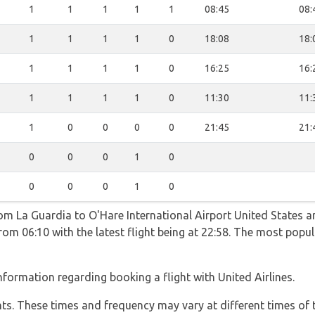
1
1
1
1
1
08:45
08:
1
1
1
1
0
18:08
18:
1
1
1
1
0
16:25
16:
1
1
1
1
0
11:30
11:
1
0
0
0
0
21:45
21:
0
0
0
1
0
0
0
0
1
0
rom La Guardia to O'Hare International Airport United States a
rom 06:10 with the latest flight being at 22:58. The most popu
formation regarding booking a flight with United Airlines.
hts. These times and frequency may vary at different times of t