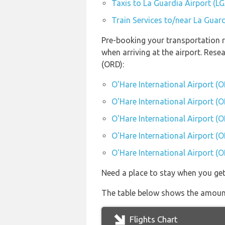
Taxis to La Guardia Airport (L
Train Services to/near La Guard
Pre-booking your transportation r
when arriving at the airport. Res
(ORD):
O'Hare International Airport (
O'Hare International Airport (O
O'Hare International Airport (O
O'Hare International Airport (O
O'Hare International Airport (O
Need a place to stay when you ge
The table below shows the amount 
Flights Chart