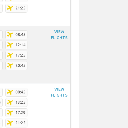
5
21:25
VIEW
5
08:45
FLIGHTS
0
12:14
0
17:25
5
20:45
VIEW
5
08:45
FLIGHTS
4
13:25
5
17:29
5
21:25