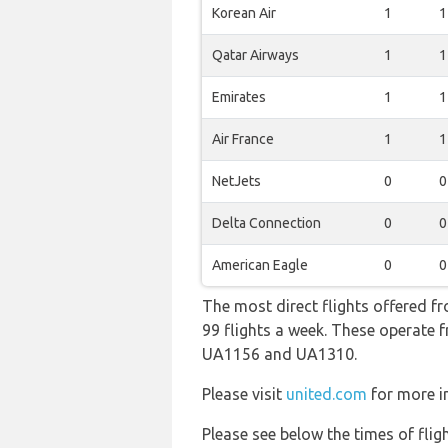
Korean Air
1
1
Qatar Airways
1
1
Emirates
1
1
Air France
1
1
NetJets
0
0
Delta Connection
0
0
American Eagle
0
0
The most direct flights offered f
99 flights a week. These operate f
UA1156 and UA1310.
Please visit
united.com
for more in
Please see below the times of flig