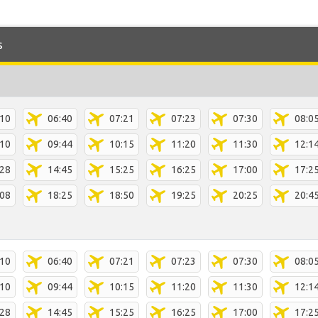
s
:10
06:40
07:21
07:23
07:30
08:0
:10
09:44
10:15
11:20
11:30
12:1
:28
14:45
15:25
16:25
17:00
17:2
:08
18:25
18:50
19:25
20:25
20:4
:10
06:40
07:21
07:23
07:30
08:0
:10
09:44
10:15
11:20
11:30
12:1
:28
14:45
15:25
16:25
17:00
17:2