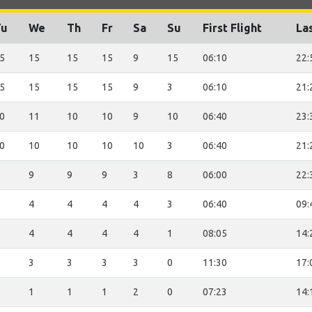
Tu
We
Th
Fr
Sa
Su
First Flight
Las
5
15
15
15
9
15
06:10
22:
5
15
15
15
9
3
06:10
21:
0
11
10
10
9
10
06:40
23:
0
10
10
10
10
3
06:40
21:
9
9
9
3
8
06:00
22:
4
4
4
4
3
06:40
09:
4
4
4
4
1
08:05
14:
3
3
3
3
0
11:30
17:
1
1
1
2
0
07:23
14: