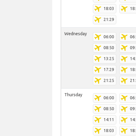
18:03
18
21:29
Wednesday
06:00
06
08:50
09
13:25
14
17:29
18
21:25
21
Thursday
06:00
06
08:50
09
14:11
14
18:03
18