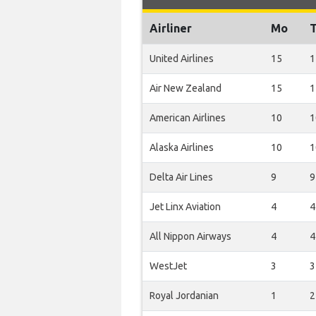
Airliner
Mo
United Airlines
15
1
Air New Zealand
15
1
American Airlines
10
1
Alaska Airlines
10
1
Delta Air Lines
9
9
Jet Linx Aviation
4
4
All Nippon Airways
4
4
WestJet
3
3
Royal Jordanian
1
2