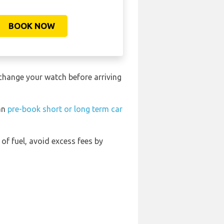
BOOK NOW
 change your watch before arriving
can
pre-book short or long term car
 of fuel, avoid excess fees by