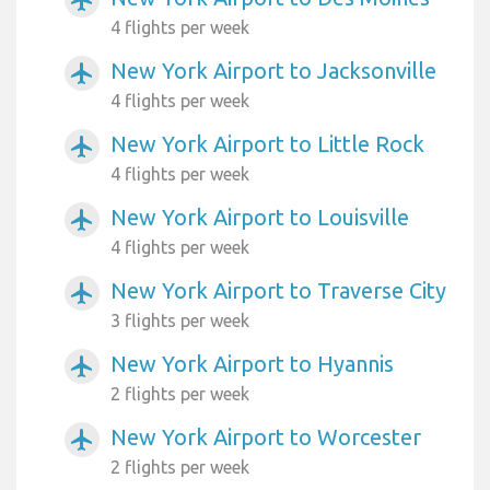
airplanemode_active
4 flights per week
New York Airport to Jacksonville
airplanemode_active
4 flights per week
New York Airport to Little Rock
airplanemode_active
4 flights per week
New York Airport to Louisville
airplanemode_active
4 flights per week
New York Airport to Traverse City
airplanemode_active
3 flights per week
New York Airport to Hyannis
airplanemode_active
2 flights per week
New York Airport to Worcester
airplanemode_active
2 flights per week