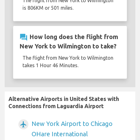
The flight from New York to Wilmington
is 806KM or 501 miles.
question_answer
How long does the flight from
New York to Wilmington to take?
The flight from New York to Wilmington
takes 1 Hour 46 Minutes.
Alternative Airports in United States with
Connections from Laguardia Airport
New York Airport to Chicago
airplanemode_active
OHare International