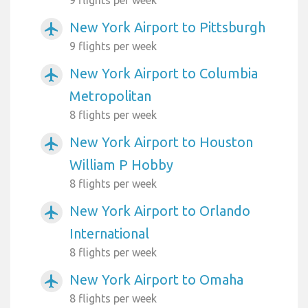
9 flights per week
New York Airport to Pittsburgh
airplanemode_active
9 flights per week
New York Airport to Columbia
airplanemode_active
Metropolitan
8 flights per week
New York Airport to Houston
airplanemode_active
William P Hobby
8 flights per week
New York Airport to Orlando
airplanemode_active
International
8 flights per week
New York Airport to Omaha
airplanemode_active
8 flights per week