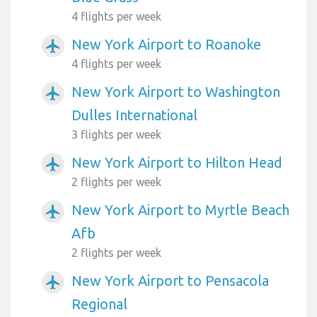
4 flights per week
New York Airport to Roanoke
airplanemode_active
4 flights per week
New York Airport to Washington
airplanemode_active
Dulles International
3 flights per week
New York Airport to Hilton Head
airplanemode_active
2 flights per week
New York Airport to Myrtle Beach
airplanemode_active
Afb
2 flights per week
New York Airport to Pensacola
airplanemode_active
Regional