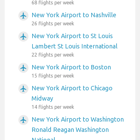
68 flights per week
New York Airport to Nashville
airplanemode_active
26 flights per week
New York Airport to St Louis
airplanemode_active
Lambert St Louis International
22 flights per week
New York Airport to Boston
airplanemode_active
15 flights per week
New York Airport to Chicago
airplanemode_active
Midway
14 flights per week
New York Airport to Washington
airplanemode_active
Ronald Reagan Washington
National