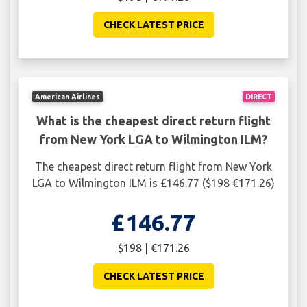
CHECK LATEST PRICE
American Airlines
DIRECT
What is the cheapest direct return flight
from New York LGA to Wilmington ILM?
The cheapest direct return flight from New York
LGA to Wilmington ILM is £146.77 ($198 €171.26)
£146.77
$198 | €171.26
CHECK LATEST PRICE