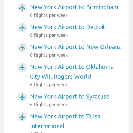
New York Airport to Birmingham
airplanemode_active
6 flights per week
New York Airport to Detroit
airplanemode_active
6 flights per week
New York Airport to New Orleans
airplanemode_active
6 flights per week
New York Airport to Oklahoma
airplanemode_active
City Will Rogers World
6 flights per week
New York Airport to Syracuse
airplanemode_active
6 flights per week
New York Airport to Tulsa
airplanemode_active
International