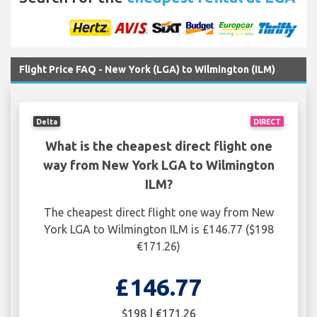
Flight Price FAQ - New York (LGA) to Wilmington (ILM)
Delta
DIRECT
What is the cheapest direct flight one
way from New York LGA to Wilmington
ILM?
The cheapest direct flight one way from New
York LGA to Wilmington ILM is £146.77 ($198
€171.26)
£146.77
$198 | €171.26