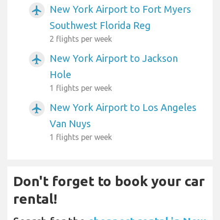
New York Airport to Fort Myers
airplanemode_active
Southwest Florida Reg
2 flights per week
New York Airport to Jackson
airplanemode_active
Hole
1 flights per week
New York Airport to Los Angeles
airplanemode_active
Van Nuys
1 flights per week
Don't forget to book your car
rental!