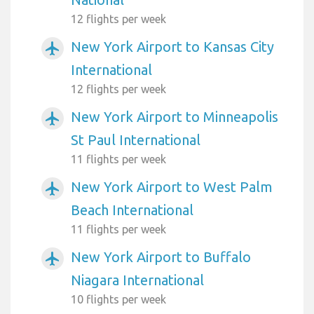
12 flights per week
New York Airport to Kansas City
airplanemode_active
International
12 flights per week
New York Airport to Minneapolis
airplanemode_active
St Paul International
11 flights per week
New York Airport to West Palm
airplanemode_active
Beach International
11 flights per week
New York Airport to Buffalo
airplanemode_active
Niagara International
10 flights per week