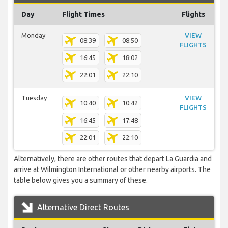
Day
Flight Times
Flights
Monday
VIEW
08:39
08:50
FLIGHTS
16:45
18:02
22:01
22:10
Tuesday
VIEW
10:40
10:42
FLIGHTS
16:45
17:48
22:01
22:10
Alternatively, there are other routes that depart La Guardia and
arrive at Wilmington International or other nearby airports. The
table below gives you a summary of these.
Alternative Direct Routes