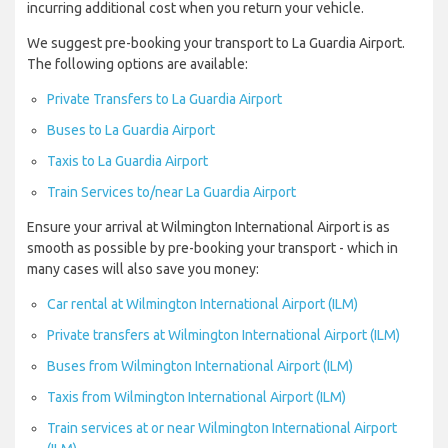
incurring additional cost when you return your vehicle.
We suggest pre-booking your transport to La Guardia Airport.
The following options are available:
Private Transfers to La Guardia Airport
Buses to La Guardia Airport
Taxis to La Guardia Airport
Train Services to/near La Guardia Airport
Ensure your arrival at Wilmington International Airport is as
smooth as possible by pre-booking your transport - which in
many cases will also save you money:
Car rental at Wilmington International Airport (ILM)
Private transfers at Wilmington International Airport (ILM)
Buses from Wilmington International Airport (ILM)
Taxis from Wilmington International Airport (ILM)
Train services at or near Wilmington International Airport