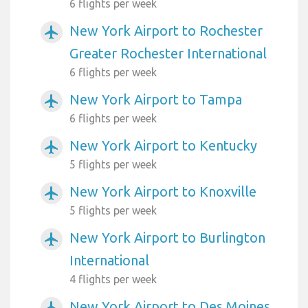
6 flights per week
New York Airport to Rochester
airplanemode_active
Greater Rochester International
6 flights per week
New York Airport to Tampa
airplanemode_active
6 flights per week
New York Airport to Kentucky
airplanemode_active
5 flights per week
New York Airport to Knoxville
airplanemode_active
5 flights per week
New York Airport to Burlington
airplanemode_active
International
4 flights per week
New York Airport to Des Moines