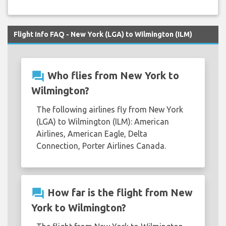
Flight Info FAQ - New York (LGA) to Wilmington (ILM)
question_answer
Who flies from New York to
Wilmington?
The following airlines fly from New York
(LGA) to Wilmington (ILM): American
Airlines, American Eagle, Delta
Connection, Porter Airlines Canada.
question_answer
How far is the flight from New
York to Wilmington?