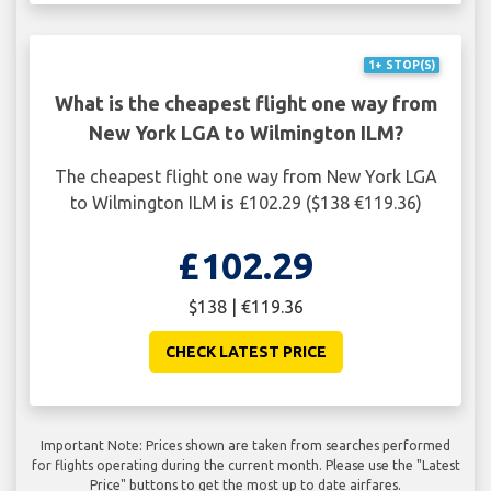
1+ STOP(S)
What is the cheapest flight one way from
New York LGA to Wilmington ILM?
The cheapest flight one way from New York LGA
to Wilmington ILM is £102.29 ($138 €119.36)
£102.29
$138 | €119.36
CHECK LATEST PRICE
Important Note: Prices shown are taken from searches performed
for flights operating during the current month. Please use the "Latest
Price" buttons to get the most up to date airfares.