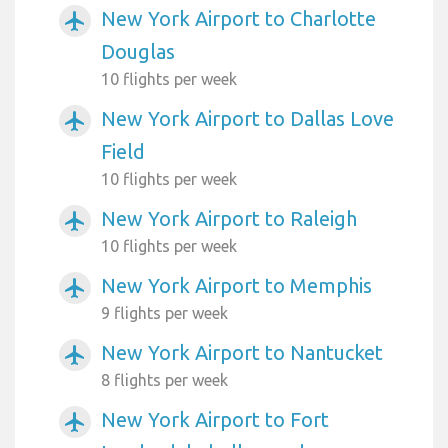
New York Airport to Charlotte
airplanemode_active
Douglas
10 flights per week
New York Airport to Dallas Love
airplanemode_active
Field
10 flights per week
New York Airport to Raleigh
airplanemode_active
10 flights per week
New York Airport to Memphis
airplanemode_active
9 flights per week
New York Airport to Nantucket
airplanemode_active
8 flights per week
New York Airport to Fort
airplanemode_active