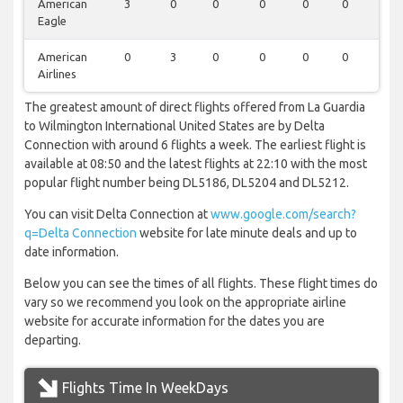
American
3
0
0
0
0
0
0
Eagle
American
0
3
0
0
0
0
0
Airlines
The greatest amount of direct flights offered from La Guardia
to Wilmington International United States are by Delta
Connection with around 6 flights a week. The earliest flight is
available at 08:50 and the latest flights at 22:10 with the most
popular flight number being DL5186, DL5204 and DL5212.
You can visit Delta Connection at
www.google.com/search?
q=Delta Connection
website for late minute deals and up to
date information.
Below you can see the times of all flights. These flight times do
vary so we recommend you look on the appropriate airline
website for accurate information for the dates you are
departing.
Flights Time In WeekDays