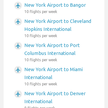
New York Airport to Bangor
airplanemode_active
10 flights per week
New York Airport to Cleveland
airplanemode_active
Hopkins International
10 flights per week
New York Airport to Port
airplanemode_active
Columbus International
10 flights per week
New York Airport to Miami
airplanemode_active
International
10 flights per week
New York Airport to Denver
airplanemode_active
International