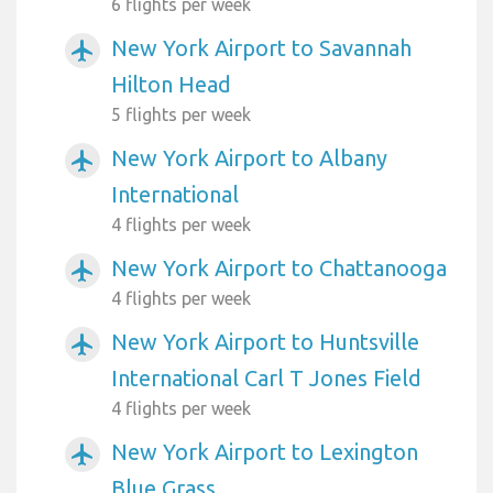
6 flights per week
New York Airport to Savannah
airplanemode_active
Hilton Head
5 flights per week
New York Airport to Albany
airplanemode_active
International
4 flights per week
New York Airport to Chattanooga
airplanemode_active
4 flights per week
New York Airport to Huntsville
airplanemode_active
International Carl T Jones Field
4 flights per week
New York Airport to Lexington
airplanemode_active
Blue Grass