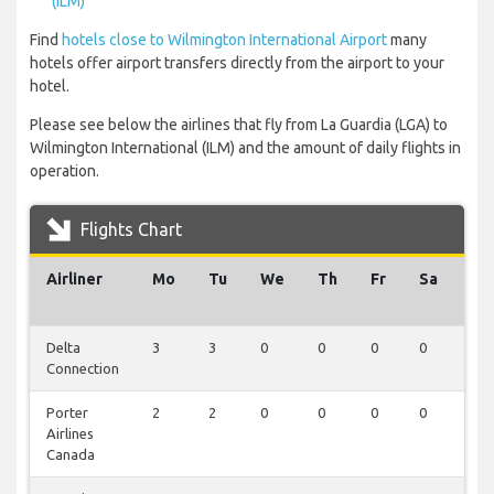
(ILM)
Find
hotels close to Wilmington International Airport
many
hotels offer airport transfers directly from the airport to your
hotel.
Please see below the airlines that fly from La Guardia (LGA) to
Wilmington International (ILM) and the amount of daily flights in
operation.
Flights Chart
Airliner
Mo
Tu
We
Th
Fr
Sa
Su
Delta
3
3
0
0
0
0
0
Connection
Porter
2
2
0
0
0
0
0
Airlines
Canada