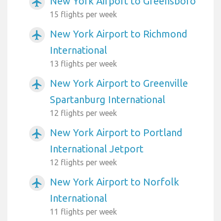
New York Airport to Greensboro
airplanemode_active
15 flights per week
New York Airport to Richmond
airplanemode_active
International
13 flights per week
New York Airport to Greenville
airplanemode_active
Spartanburg International
12 flights per week
New York Airport to Portland
airplanemode_active
International Jetport
12 flights per week
New York Airport to Norfolk
airplanemode_active
International
11 flights per week