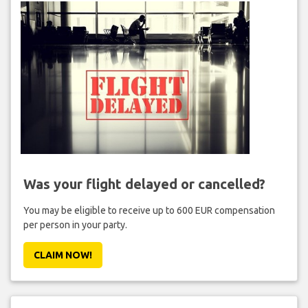
Was your flight delayed or cancelled?
You may be eligible to receive up to 600 EUR compensation
per person in your party.
CLAIM NOW!