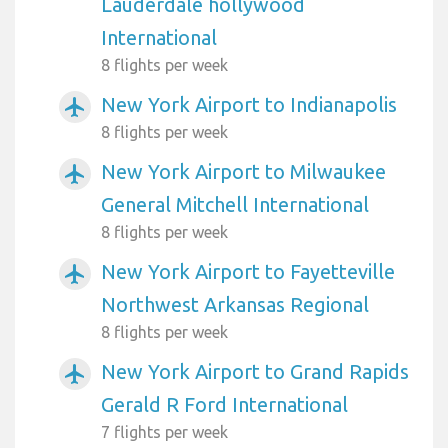
Lauderdale hollywood
International
8 flights per week
New York Airport to Indianapolis
airplanemode_active
8 flights per week
New York Airport to Milwaukee
airplanemode_active
General Mitchell International
8 flights per week
New York Airport to Fayetteville
airplanemode_active
Northwest Arkansas Regional
8 flights per week
New York Airport to Grand Rapids
airplanemode_active
Gerald R Ford International
7 flights per week