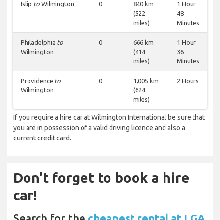
Islip
to
Wilmington
0
840 km
1 Hour
(522
48
miles)
Minutes
Philadelphia
to
0
666 km
1 Hour
Wilmington
(414
36
miles)
Minutes
Providence
to
0
1,005 km
2 Hours
Wilmington
(624
miles)
If you require a hire car at Wilmington International be sure that
you are in possession of a valid driving licence and also a
current credit card.
Don't forget to book a hire
car!
Search for the
cheapest rental at LGA