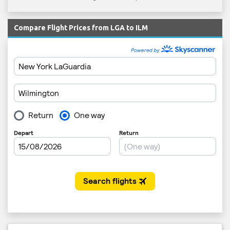
Compare Flight Prices from LGA to ILM