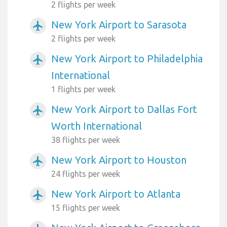
2 flights per week
New York Airport to Sarasota
airplanemode_active
2 flights per week
New York Airport to Philadelphia
airplanemode_active
International
1 flights per week
New York Airport to Dallas Fort
airplanemode_active
Worth International
38 flights per week
New York Airport to Houston
airplanemode_active
24 flights per week
New York Airport to Atlanta
airplanemode_active
15 flights per week