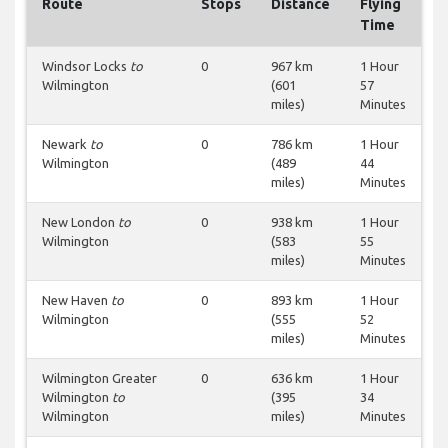
Route
Stops
Distance
Flying
Time
Windsor Locks
to
0
967 km
1 Hour
Wilmington
(601
57
miles)
Minutes
Newark
to
0
786 km
1 Hour
Wilmington
(489
44
miles)
Minutes
New London
to
0
938 km
1 Hour
Wilmington
(583
55
miles)
Minutes
New Haven
to
0
893 km
1 Hour
Wilmington
(555
52
miles)
Minutes
Wilmington Greater
0
636 km
1 Hour
Wilmington
to
(395
34
Wilmington
miles)
Minutes