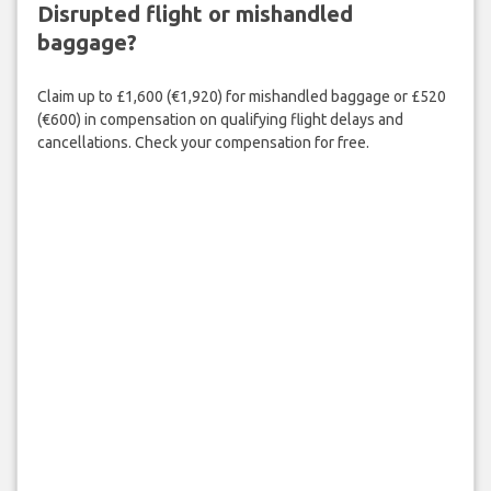
Disrupted flight or mishandled
baggage?
Claim up to £1,600 (€1,920) for mishandled baggage or £520
(€600) in compensation on qualifying flight delays and
cancellations. Check your compensation for free.