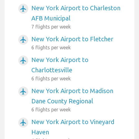
New York Airport to Charleston
airplanemode_active
AFB Municipal
7 flights per week
New York Airport to Fletcher
airplanemode_active
6 flights per week
New York Airport to
airplanemode_active
Charlottesville
6 flights per week
New York Airport to Madison
airplanemode_active
Dane County Regional
6 flights per week
New York Airport to Vineyard
airplanemode_active
Haven