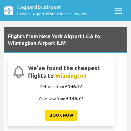
Laguardia Airport
Essential Airport Information and Services
Flights from New York Airport LGA to
Wilmington Airport ILM
We've found the cheapest
flights to
Wilmington
£146.77
Returns from
£146.77
One-way from
BOOK NOW