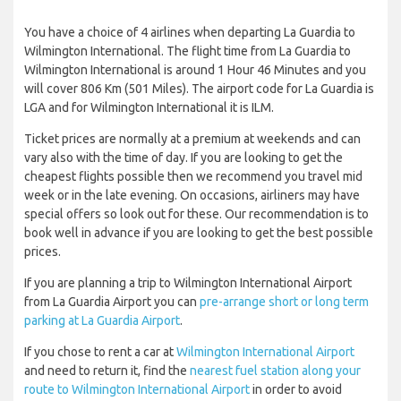
You have a choice of 4 airlines when departing La Guardia to
Wilmington International. The flight time from La Guardia to
Wilmington International is around 1 Hour 46 Minutes and you
will cover 806 Km (501 Miles). The airport code for La Guardia is
LGA and for Wilmington International it is ILM.
Ticket prices are normally at a premium at weekends and can
vary also with the time of day. If you are looking to get the
cheapest flights possible then we recommend you travel mid
week or in the late evening. On occasions, airliners may have
special offers so look out for these. Our recommendation is to
book well in advance if you are looking to get the best possible
prices.
If you are planning a trip to Wilmington International Airport
from La Guardia Airport you can
pre-arrange short or long term
parking at La Guardia Airport
.
If you chose to rent a car at
Wilmington International Airport
and need to return it, find the
nearest fuel station along your
route to Wilmington International Airport
in order to avoid