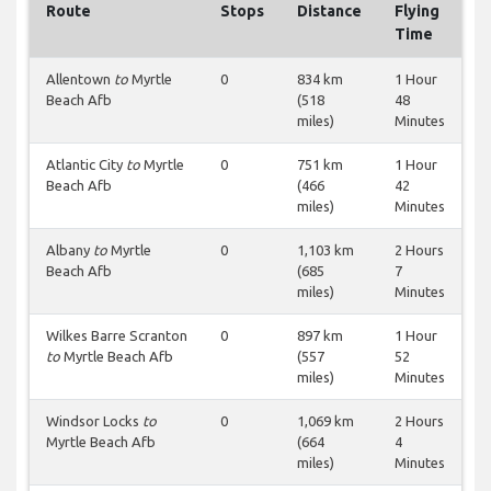
Route
Stops
Distance
Flying
Time
Allentown
to
Myrtle
0
834 km
1 Hour
Beach Afb
(518
48
miles)
Minutes
Atlantic City
to
Myrtle
0
751 km
1 Hour
Beach Afb
(466
42
miles)
Minutes
Albany
to
Myrtle
0
1,103 km
2 Hours
Beach Afb
(685
7
miles)
Minutes
Wilkes Barre Scranton
0
897 km
1 Hour
to
Myrtle Beach Afb
(557
52
miles)
Minutes
Windsor Locks
to
0
1,069 km
2 Hours
Myrtle Beach Afb
(664
4
miles)
Minutes