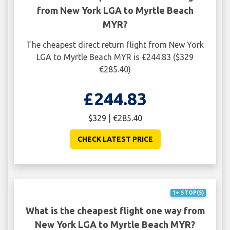
from New York LGA to Myrtle Beach
MYR?
The cheapest direct return flight from New York
LGA to Myrtle Beach MYR is £244.83 ($329
€285.40)
£244.83
$329 | €285.40
CHECK LATEST PRICE
1+ STOP(S)
What is the cheapest flight one way from
New York LGA to Myrtle Beach MYR?