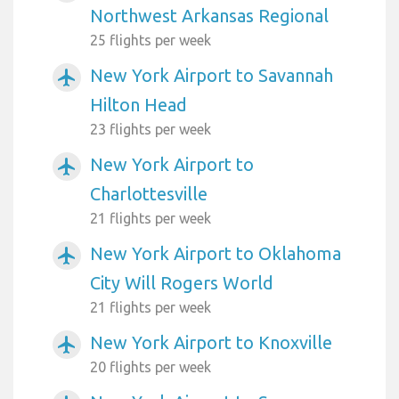
Northwest Arkansas Regional
25 flights per week
New York Airport to Savannah
airplanemode_active
Hilton Head
23 flights per week
New York Airport to
airplanemode_active
Charlottesville
21 flights per week
New York Airport to Oklahoma
airplanemode_active
City Will Rogers World
21 flights per week
New York Airport to Knoxville
airplanemode_active
20 flights per week