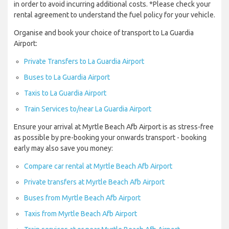
in order to avoid incurring additional costs. *Please check your
rental agreement to understand the fuel policy for your vehicle.
Organise and book your choice of transport to La Guardia
Airport:
Private Transfers to La Guardia Airport
Buses to La Guardia Airport
Taxis to La Guardia Airport
Train Services to/near La Guardia Airport
Ensure your arrival at Myrtle Beach Afb Airport is as stress-free
as possible by pre-booking your onwards transport - booking
early may also save you money:
Compare car rental at Myrtle Beach Afb Airport
Private transfers at Myrtle Beach Afb Airport
Buses from Myrtle Beach Afb Airport
Taxis from Myrtle Beach Afb Airport