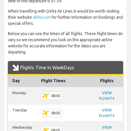
time of the departure is 07:59
When travelling with Delta Air Lines it would be worth visiting
their website
delta.com
for further information on bookings and
special offers.
Below you can see the times of all flights. These flight times do
vary so we recommend you look on the appropriate airline
website for accurate information for the dates you are
departing.
Flights Time In WeekDays
Day
Flight Times
Flights
Monday
VIEW
08:05
FLIGHTS
Tuesday
VIEW
08:05
FLIGHTS
Wednesday
VIEW
08:05