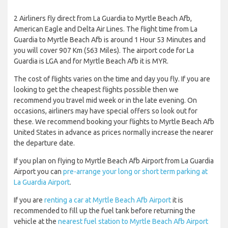
2 Airliners fly direct from La Guardia to Myrtle Beach Afb,
American Eagle and Delta Air Lines. The flight time from La
Guardia to Myrtle Beach Afb is around 1 Hour 53 Minutes and
you will cover 907 Km (563 Miles). The airport code for La
Guardia is LGA and for Myrtle Beach Afb it is MYR.
The cost of flights varies on the time and day you fly. If you are
looking to get the cheapest flights possible then we
recommend you travel mid week or in the late evening. On
occasions, airliners may have special offers so look out for
these. We recommend booking your flights to Myrtle Beach Afb
United States in advance as prices normally increase the nearer
the departure date.
If you plan on flying to Myrtle Beach Afb Airport from La Guardia
Airport you can
pre-arrange your long or short term parking at
La Guardia Airport
.
If you are
renting a car at Myrtle Beach Afb Airport
it is
recommended to fill up the fuel tank before returning the
vehicle at the
nearest fuel station to Myrtle Beach Afb Airport