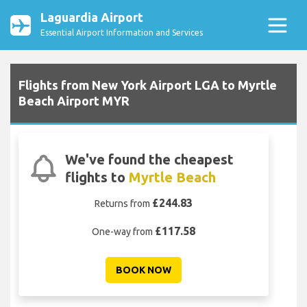
Laguardia Airport
Essential Airport Information and Services
Flights from New York Airport LGA to Myrtle
Beach Airport MYR
We've found the cheapest
flights to
Myrtle Beach
£244.83
Returns from
£117.58
One-way from
BOOK NOW