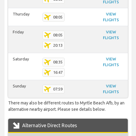
FLIGHTS
Thursday
VIEW
08:05
FLIGHTS
Friday
VIEW
08:05
FLIGHTS
20:13
Saturday
VIEW
08:35
FLIGHTS
16:47
Sunday
VIEW
07:59
FLIGHTS
There may also be different routes to Myrtle Beach Afb, by an
alternative nearby airport. Please see details below.
Alternative Direct Routes