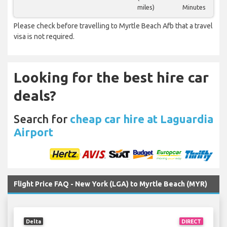
miles)
Minutes
Please check before travelling to Myrtle Beach Afb that a travel
visa is not required.
Looking for the best hire car
deals?
Search for
cheap car hire at Laguardia
Airport
Flight Price FAQ - New York (LGA) to Myrtle Beach (MYR)
Delta
DIRECT