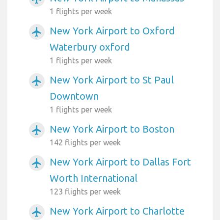
1 flights per week
New York Airport to Oxford
airplanemode_active
Waterbury oxford
1 flights per week
New York Airport to St Paul
airplanemode_active
Downtown
1 flights per week
New York Airport to Boston
airplanemode_active
142 flights per week
New York Airport to Dallas Fort
airplanemode_active
Worth International
123 flights per week
New York Airport to Charlotte
airplanemode_active