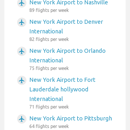
New York Airport to Nashville
airplanemode_active
89 flights per week
New York Airport to Denver
airplanemode_active
International
82 flights per week
New York Airport to Orlando
airplanemode_active
International
75 flights per week
New York Airport to Fort
airplanemode_active
Lauderdale hollywood
International
71 flights per week
New York Airport to Pittsburgh
airplanemode_active
64 flights per week