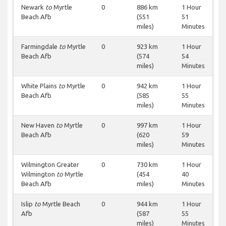
Newark
to
Myrtle
0
886 km
1 Hour
Beach Afb
(551
51
miles)
Minutes
Farmingdale
to
Myrtle
0
923 km
1 Hour
Beach Afb
(574
54
miles)
Minutes
White Plains
to
Myrtle
0
942 km
1 Hour
Beach Afb
(585
55
miles)
Minutes
New Haven
to
Myrtle
0
997 km
1 Hour
Beach Afb
(620
59
miles)
Minutes
Wilmington Greater
0
730 km
1 Hour
Wilmington
to
Myrtle
(454
40
Beach Afb
miles)
Minutes
Islip
to
Myrtle Beach
0
944 km
1 Hour
Afb
(587
55
miles)
Minutes