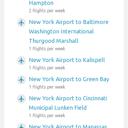
Hampton
2 flights per week
New York Airport to Baltimore
airplanemode_active
Washington International
Thurgood Marshall
1 flights per week
New York Airport to Kalispell
airplanemode_active
1 flights per week
New York Airport to Green Bay
airplanemode_active
1 flights per week
New York Airport to Cincinnati
airplanemode_active
Municipal Lunken Field
1 flights per week
New York Airport to Manassas
airplanemode_active