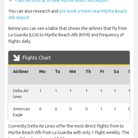
Train services at or near Myrtle Beach Afb Airport
You can also research and
pre-book a hotel near Myrtle Beach
Afb Airport
Below you can see a table that shows the airlines that fly from
La Guardia (LGA) to Myrtle Beach Afb (MYR) and frequency of
flights daily.
Flights Chart
Airliner
Mo
Tu
We
Th
Fr
Sa
Su
Delta Air
1
1
1
1
1
1
1
Lines
American
0
0
0
0
1
1
0
Eagle
Currently Delta Air Lines offer the most direct flights from to
Myrtle Beach Afb from La Guardia with only 1 flight weekly. The