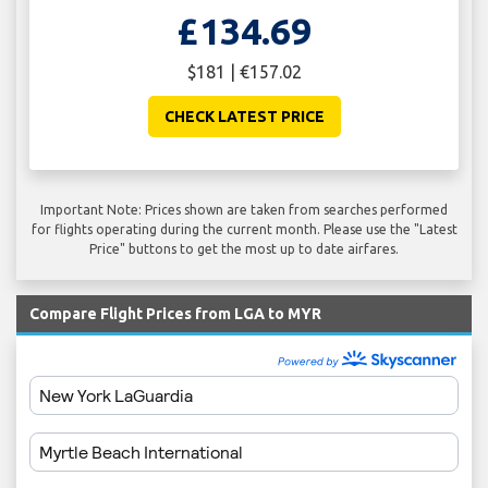
£134.69
$181 | €157.02
CHECK LATEST PRICE
Important Note: Prices shown are taken from searches performed
for flights operating during the current month. Please use the "Latest
Price" buttons to get the most up to date airfares.
Compare Flight Prices from LGA to MYR