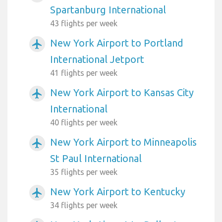
Spartanburg International
43 flights per week
New York Airport to Portland
airplanemode_active
International Jetport
41 flights per week
New York Airport to Kansas City
airplanemode_active
International
40 flights per week
New York Airport to Minneapolis
airplanemode_active
St Paul International
35 flights per week
New York Airport to Kentucky
airplanemode_active
34 flights per week