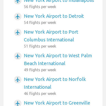
New York Airport to Indianapolis
airplanemode_active
56 flights per week
New York Airport to Detroit
airplanemode_active
54 flights per week
New York Airport to Port
airplanemode_active
Columbus International
51 flights per week
New York Airport to West Palm
airplanemode_active
Beach International
49 flights per week
New York Airport to Norfolk
airplanemode_active
International
46 flights per week
New York Airport to Greenville
airplanemode_active