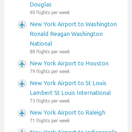
Douglas
90 flights per week
New York Airport to Washington
airplanemode_active
Ronald Reagan Washington
National
88 flights per week
New York Airport to Houston
airplanemode_active
79 flights per week
New York Airport to St Louis
airplanemode_active
Lambert St Louis International
73 flights per week
New York Airport to Raleigh
airplanemode_active
71 flights per week