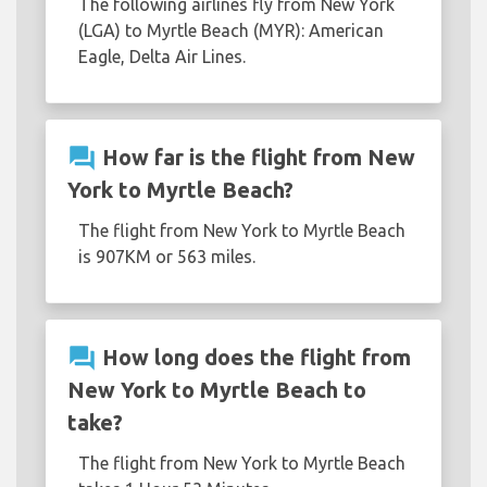
The following airlines fly from New York
(LGA) to Myrtle Beach (MYR): American
Eagle, Delta Air Lines.
question_answer
How far is the flight from New
York to Myrtle Beach?
The flight from New York to Myrtle Beach
is 907KM or 563 miles.
question_answer
How long does the flight from
New York to Myrtle Beach to
take?
The flight from New York to Myrtle Beach