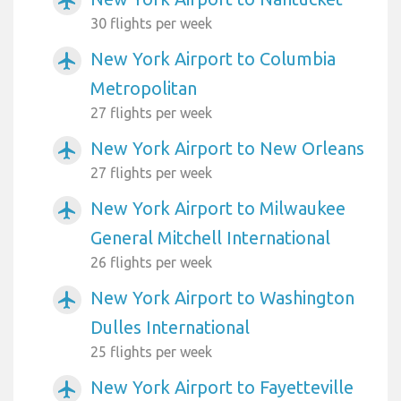
airplanemode_active
30 flights per week
New York Airport to Columbia
airplanemode_active
Metropolitan
27 flights per week
New York Airport to New Orleans
airplanemode_active
27 flights per week
New York Airport to Milwaukee
airplanemode_active
General Mitchell International
26 flights per week
New York Airport to Washington
airplanemode_active
Dulles International
25 flights per week
New York Airport to Fayetteville
airplanemode_active