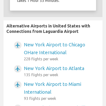
takes 1 Hour 53 Minutes.
Alternative Airports in United States with
Connections from Laguardia Airport
New York Airport to Chicago
airplanemode_active
OHare International
228 flights per week
New York Airport to Atlanta
airplanemode_active
135 flights per week
New York Airport to Miami
airplanemode_active
International
93 flights per week