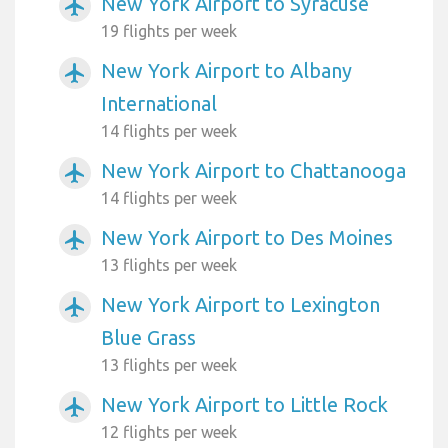
New York Airport to Syracuse
airplanemode_active
19 flights per week
New York Airport to Albany
airplanemode_active
International
14 flights per week
New York Airport to Chattanooga
airplanemode_active
14 flights per week
New York Airport to Des Moines
airplanemode_active
13 flights per week
New York Airport to Lexington
airplanemode_active
Blue Grass
13 flights per week
New York Airport to Little Rock
airplanemode_active
12 flights per week