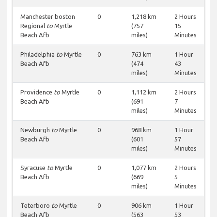
Manchester boston
0
1,218 km
2 Hours
Regional
to
Myrtle
(757
15
Beach Afb
miles)
Minutes
Philadelphia
to
Myrtle
0
763 km
1 Hour
Beach Afb
(474
43
miles)
Minutes
Providence
to
Myrtle
0
1,112 km
2 Hours
Beach Afb
(691
7
miles)
Minutes
Newburgh
to
Myrtle
0
968 km
1 Hour
Beach Afb
(601
57
miles)
Minutes
Syracuse
to
Myrtle
0
1,077 km
2 Hours
Beach Afb
(669
5
miles)
Minutes
Teterboro
to
Myrtle
0
906 km
1 Hour
Beach Afb
(563
53