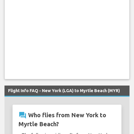
Flight Info FAQ - New York (LGA) to Myrtle Beach (MYR)
question_answer
Who flies from New York to
Myrtle Beach?