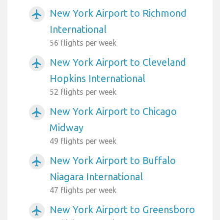
New York Airport to Richmond
airplanemode_active
International
56 flights per week
New York Airport to Cleveland
airplanemode_active
Hopkins International
52 flights per week
New York Airport to Chicago
airplanemode_active
Midway
49 flights per week
New York Airport to Buffalo
airplanemode_active
Niagara International
47 flights per week
New York Airport to Greensboro
airplanemode_active