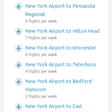
New York Airport to Pensacola
airplanemode_active
Regional
8 flights per week
New York Airport to Hilton Head
airplanemode_active
7 flights per week
New York Airport to Worcester
airplanemode_active
6 flights per week
New York Airport to Teterboro
airplanemode_active
4 flights per week
New York Airport to Bedford
airplanemode_active
Hanscom
2 flights per week
New York Airport to East
airplanemode_active