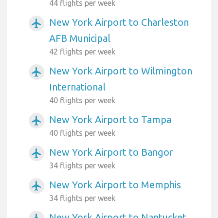
44 flights per week
New York Airport to Charleston
airplanemode_active
AFB Municipal
42 flights per week
New York Airport to Wilmington
airplanemode_active
International
40 flights per week
New York Airport to Tampa
airplanemode_active
40 flights per week
New York Airport to Bangor
airplanemode_active
34 flights per week
New York Airport to Memphis
airplanemode_active
34 flights per week
New York Airport to Nantucket