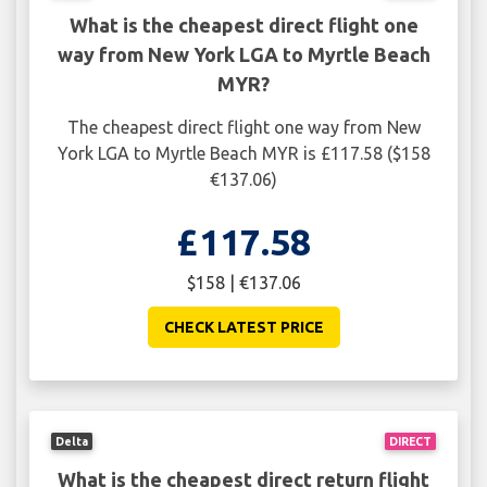
What is the cheapest direct flight one
way from New York LGA to Myrtle Beach
MYR?
The cheapest direct flight one way from New
York LGA to Myrtle Beach MYR is £117.58 ($158
€137.06)
£117.58
$158 | €137.06
CHECK LATEST PRICE
Delta
DIRECT
What is the cheapest direct return flight