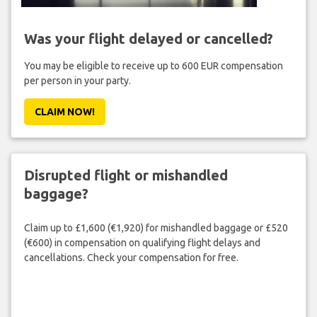
Was your flight delayed or cancelled?
You may be eligible to receive up to 600 EUR compensation
per person in your party.
CLAIM NOW!
Disrupted flight or mishandled
baggage?
Claim up to £1,600 (€1,920) for mishandled baggage or £520
(€600) in compensation on qualifying flight delays and
cancellations. Check your compensation for free.