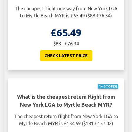
The cheapest flight one way from New York LGA
to Myrtle Beach MYR is £65.49 ($88 €76.34)
£65.49
$88 | €76.34
CHECK LATEST PRICE
1+ STOP(S)
What is the cheapest return flight from
New York LGA to Myrtle Beach MYR?
The cheapest return flight from New York LGA to
Myrtle Beach MYR is £134.69 ($181 €157.02)