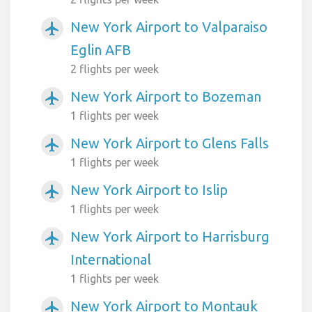
New York Airport to Valparaiso
airplanemode_active
Eglin AFB
2 flights per week
New York Airport to Bozeman
airplanemode_active
1 flights per week
New York Airport to Glens Falls
airplanemode_active
1 flights per week
New York Airport to Islip
airplanemode_active
1 flights per week
New York Airport to Harrisburg
airplanemode_active
International
1 flights per week
New York Airport to Montauk
airplanemode_active