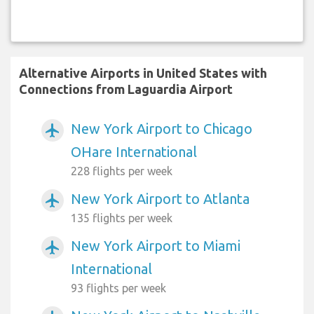
Alternative Airports in United States with
Connections from Laguardia Airport
New York Airport to Chicago
airplanemode_active
OHare International
228 flights per week
New York Airport to Atlanta
airplanemode_active
135 flights per week
New York Airport to Miami
airplanemode_active
International
93 flights per week