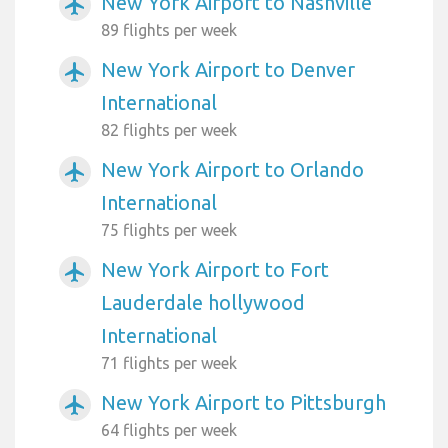
New York Airport to Nashville
airplanemode_active
89 flights per week
New York Airport to Denver
airplanemode_active
International
82 flights per week
New York Airport to Orlando
airplanemode_active
International
75 flights per week
New York Airport to Fort
airplanemode_active
Lauderdale hollywood
International
71 flights per week
New York Airport to Pittsburgh
airplanemode_active
64 flights per week