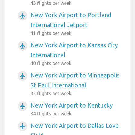
43 flights per week
New York Airport to Portland
airplanemode_active
International Jetport
41 flights per week
New York Airport to Kansas City
airplanemode_active
International
40 flights per week
New York Airport to Minneapolis
airplanemode_active
St Paul International
35 flights per week
New York Airport to Kentucky
airplanemode_active
34 flights per week
New York Airport to Dallas Love
airplanemode_active