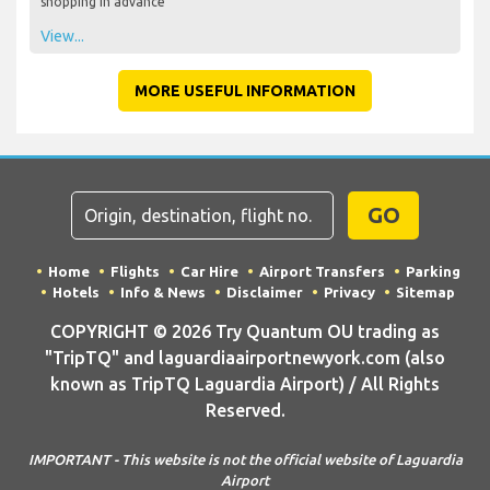
shopping in advance
View...
MORE USEFUL INFORMATION
GO
Home
Flights
Car Hire
Airport Transfers
Parking
Hotels
Info & News
Disclaimer
Privacy
Sitemap
COPYRIGHT © 2026 Try Quantum OU trading as
"TripTQ" and laguardiaairportnewyork.com (also
known as TripTQ Laguardia Airport) / All Rights
Reserved.
IMPORTANT - This website is not the official website of Laguardia
Airport