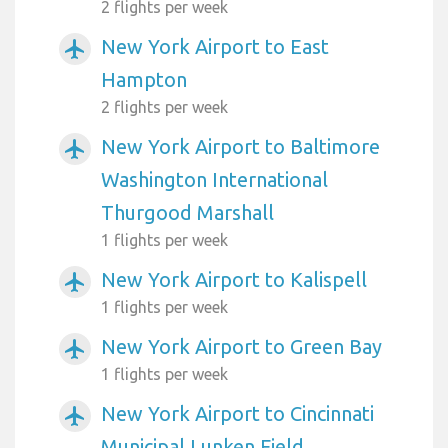
2 flights per week
New York Airport to East
airplanemode_active
Hampton
2 flights per week
New York Airport to Baltimore
airplanemode_active
Washington International
Thurgood Marshall
1 flights per week
New York Airport to Kalispell
airplanemode_active
1 flights per week
New York Airport to Green Bay
airplanemode_active
1 flights per week
New York Airport to Cincinnati
airplanemode_active
Municipal Lunken Field