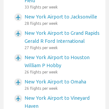
Field
33 flights per week
New York Airport to Jacksonville
airplanemode_active
28 flights per week
New York Airport to Grand Rapids
airplanemode_active
Gerald R Ford International
27 flights per week
New York Airport to Houston
airplanemode_active
William P Hobby
26 flights per week
New York Airport to Omaha
airplanemode_active
26 flights per week
New York Airport to Vineyard
airplanemode_active
Haven