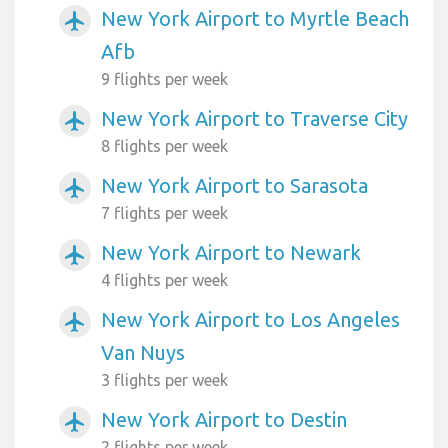
New York Airport to Myrtle Beach
airplanemode_active
Afb
9 flights per week
New York Airport to Traverse City
airplanemode_active
8 flights per week
New York Airport to Sarasota
airplanemode_active
7 flights per week
New York Airport to Newark
airplanemode_active
4 flights per week
New York Airport to Los Angeles
airplanemode_active
Van Nuys
3 flights per week
New York Airport to Destin
airplanemode_active
2 flights per week