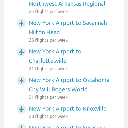
Northwest Arkansas Regional
25 flights per week
New York Airport to Savannah
airplanemode_active
Hilton Head
23 flights per week
New York Airport to
airplanemode_active
Charlottesville
21 flights per week
New York Airport to Oklahoma
airplanemode_active
City Will Rogers World
21 flights per week
New York Airport to Knoxville
airplanemode_active
20 flights per week
New York Airport to Syracuse