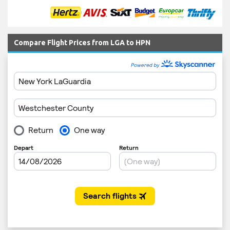
Compare Flight Prices from LGA to HPN