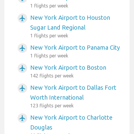
1 flights per week
New York Airport to Houston
airplanemode_active
Sugar Land Regional
1 flights per week
New York Airport to Panama City
airplanemode_active
1 flights per week
New York Airport to Boston
airplanemode_active
142 flights per week
New York Airport to Dallas Fort
airplanemode_active
Worth International
123 flights per week
New York Airport to Charlotte
airplanemode_active
Douglas