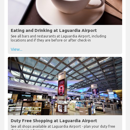
Eating and Drinking at Laguardia Airport
See all bars and restaurants at Laguardia Airport, including
locations and if they are before or after check-in
View...
Duty Free Shopping at Laguardia Airport
See all shops available at Laguardia Airport - plan your duty free