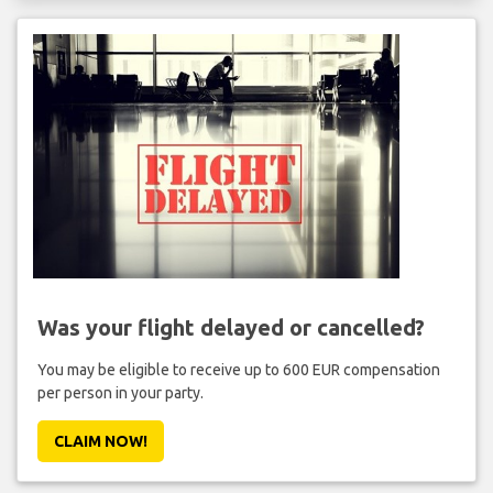
Was your flight delayed or cancelled?
You may be eligible to receive up to 600 EUR compensation
per person in your party.
CLAIM NOW!