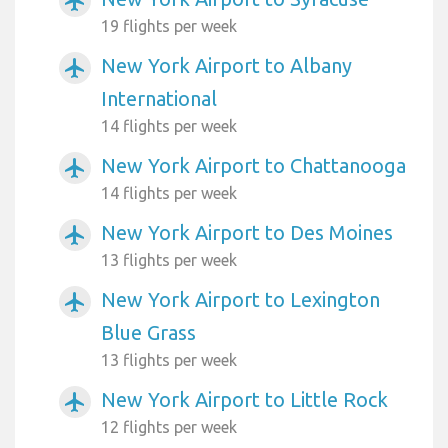
airplanemode_active
19 flights per week
New York Airport to Albany
airplanemode_active
International
14 flights per week
New York Airport to Chattanooga
airplanemode_active
14 flights per week
New York Airport to Des Moines
airplanemode_active
13 flights per week
New York Airport to Lexington
airplanemode_active
Blue Grass
13 flights per week
New York Airport to Little Rock
airplanemode_active
12 flights per week