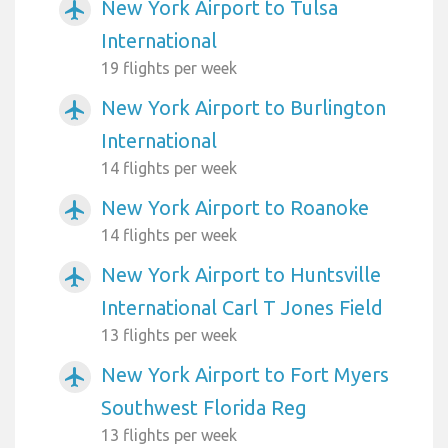
New York Airport to Tulsa
airplanemode_active
International
19 flights per week
New York Airport to Burlington
airplanemode_active
International
14 flights per week
New York Airport to Roanoke
airplanemode_active
14 flights per week
New York Airport to Huntsville
airplanemode_active
International Carl T Jones Field
13 flights per week
New York Airport to Fort Myers
airplanemode_active
Southwest Florida Reg
13 flights per week