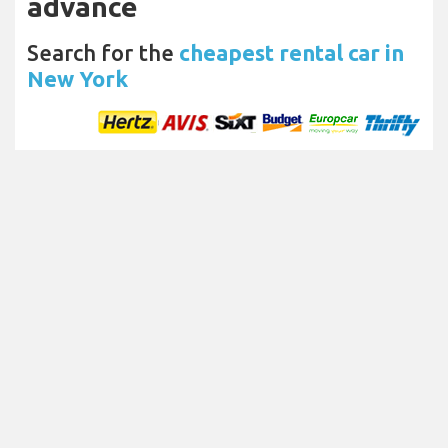
advance
Search for the
cheapest rental car in
New York