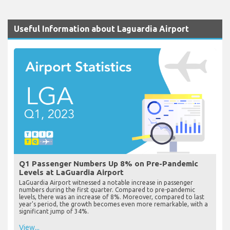
Useful Information about Laguardia Airport
Q1 Passenger Numbers Up 8% on Pre-Pandemic
Levels at LaGuardia Airport
LaGuardia Airport witnessed a notable increase in passenger
numbers during the first quarter. Compared to pre-pandemic
levels, there was an increase of 8%. Moreover, compared to last
year's period, the growth becomes even more remarkable, with a
significant jump of 34%.
View...