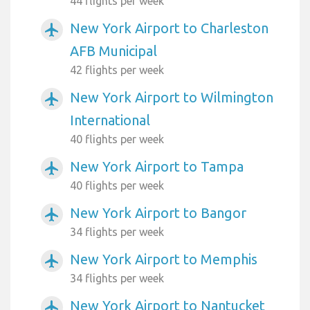
44 flights per week
New York Airport to Charleston
airplanemode_active
AFB Municipal
42 flights per week
New York Airport to Wilmington
airplanemode_active
International
40 flights per week
New York Airport to Tampa
airplanemode_active
40 flights per week
New York Airport to Bangor
airplanemode_active
34 flights per week
New York Airport to Memphis
airplanemode_active
34 flights per week
New York Airport to Nantucket
airplanemode_active