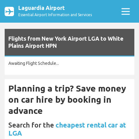
Laguardia Airport
Essential Airport Information and Services
Flights from New York Airport LGA to White
Plains Airport HPN
Awaiting Flight Schedule...
Planning a trip? Save money
on car hire by booking in
advance
Search for the
cheapest rental car at
LGA