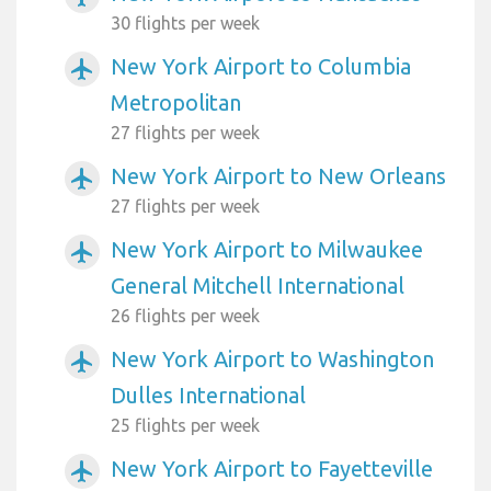
30 flights per week
New York Airport to Columbia
airplanemode_active
Metropolitan
27 flights per week
New York Airport to New Orleans
airplanemode_active
27 flights per week
New York Airport to Milwaukee
airplanemode_active
General Mitchell International
26 flights per week
New York Airport to Washington
airplanemode_active
Dulles International
25 flights per week
New York Airport to Fayetteville
airplanemode_active