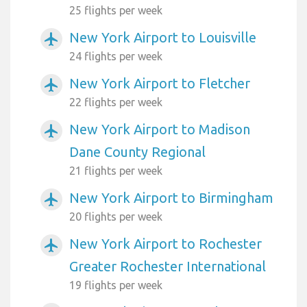
25 flights per week
New York Airport to Louisville
airplanemode_active
24 flights per week
New York Airport to Fletcher
airplanemode_active
22 flights per week
New York Airport to Madison
airplanemode_active
Dane County Regional
21 flights per week
New York Airport to Birmingham
airplanemode_active
20 flights per week
New York Airport to Rochester
airplanemode_active
Greater Rochester International
19 flights per week