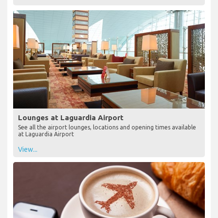
Lounges at Laguardia Airport
See all the airport lounges, locations and opening times available
at Laguardia Airport
View...