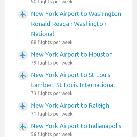
90 flights per week
New York Airport to Washington
airplanemode_active
Ronald Reagan Washington
National
88 flights per week
New York Airport to Houston
airplanemode_active
79 flights per week
New York Airport to St Louis
airplanemode_active
Lambert St Louis International
73 flights per week
New York Airport to Raleigh
airplanemode_active
71 flights per week
New York Airport to Indianapolis
airplanemode_active
56 flights per week