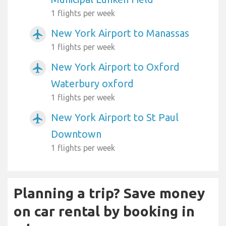
1 flights per week
New York Airport to Manassas
airplanemode_active
1 flights per week
New York Airport to Oxford
airplanemode_active
Waterbury oxford
1 flights per week
New York Airport to St Paul
airplanemode_active
Downtown
1 flights per week
Planning a trip? Save money
on car rental by booking in