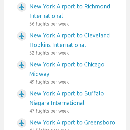
New York Airport to Richmond
airplanemode_active
International
56 flights per week
New York Airport to Cleveland
airplanemode_active
Hopkins International
52 flights per week
New York Airport to Chicago
airplanemode_active
Midway
49 flights per week
New York Airport to Buffalo
airplanemode_active
Niagara International
47 flights per week
New York Airport to Greensboro
airplanemode_active