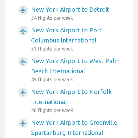
New York Airport to Detroit
airplanemode_active
54 flights per week
New York Airport to Port
airplanemode_active
Columbus International
51 flights per week
New York Airport to West Palm
airplanemode_active
Beach International
49 flights per week
New York Airport to Norfolk
airplanemode_active
International
46 flights per week
New York Airport to Greenville
airplanemode_active
Spartanburg International