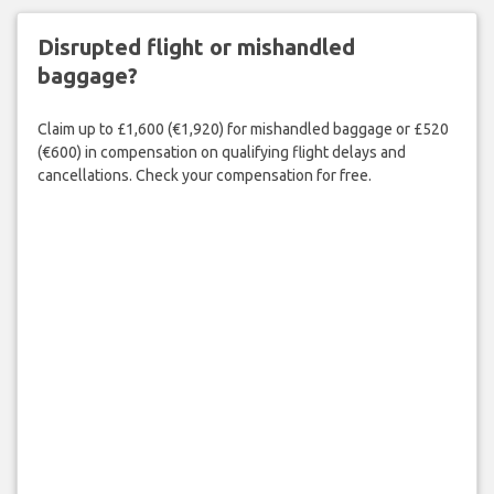
Disrupted flight or mishandled
baggage?
Claim up to £1,600 (€1,920) for mishandled baggage or £520
(€600) in compensation on qualifying flight delays and
cancellations. Check your compensation for free.