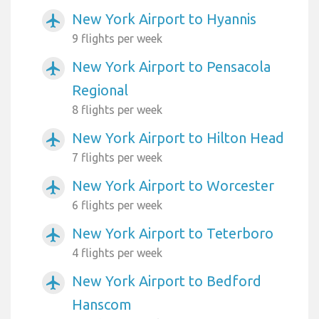
New York Airport to Hyannis
airplanemode_active
9 flights per week
New York Airport to Pensacola
airplanemode_active
Regional
8 flights per week
New York Airport to Hilton Head
airplanemode_active
7 flights per week
New York Airport to Worcester
airplanemode_active
6 flights per week
New York Airport to Teterboro
airplanemode_active
4 flights per week
New York Airport to Bedford
airplanemode_active
Hanscom