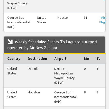
Wayne County
(DTW)
George Bush
United
Houston
91
View
Intercontinental
States
Flight
(IAH)
Weekly Scheduled Flights To Laguardia Airport
operated by Air New Zealand
Country
Destination
Airport
Mo
Tu
United
Detroit
Detroit
0
1
States
Metropolitan
Wayne County
(DTW)
United
Houston
George Bush
8
8
States
Intercontinental
(IAH)