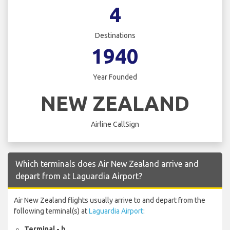
4
Destinations
1940
Year Founded
NEW ZEALAND
Airline CallSign
Which terminals does Air New Zealand arrive and
depart from at Laguardia Airport?
Air New Zealand flights usually arrive to and depart from the
following terminal(s) at
Laguardia Airport
:
Terminal - b