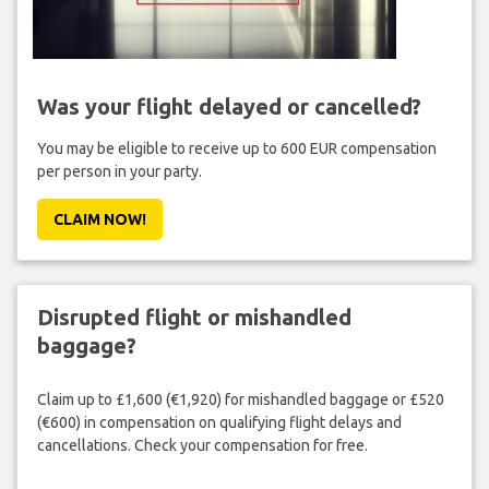
Was your flight delayed or cancelled?
You may be eligible to receive up to 600 EUR compensation
per person in your party.
CLAIM NOW!
Disrupted flight or mishandled
baggage?
Claim up to £1,600 (€1,920) for mishandled baggage or £520
(€600) in compensation on qualifying flight delays and
cancellations. Check your compensation for free.