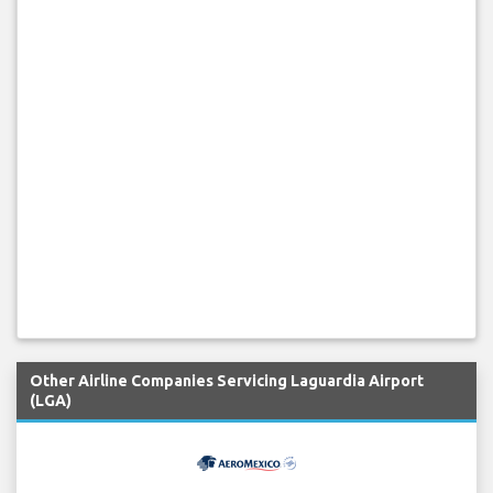
Other Airline Companies Servicing Laguardia Airport
(LGA)