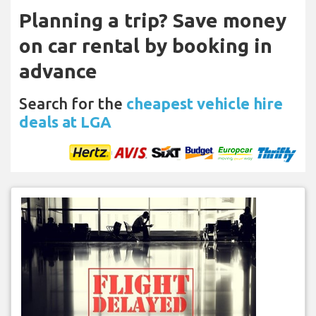
Planning a trip? Save money
on car rental by booking in
advance
Search for the
cheapest vehicle hire
deals at LGA