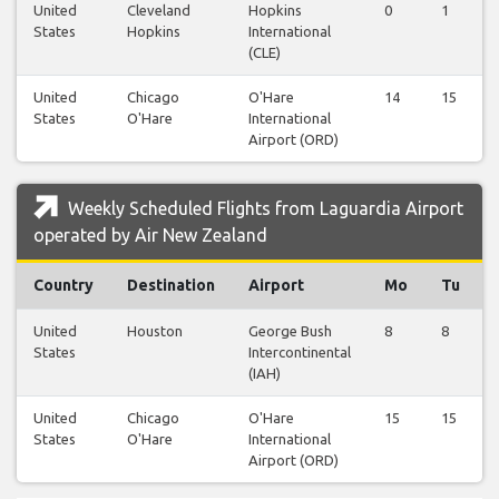
United
Cleveland
Hopkins
0
1
States
Hopkins
International
(CLE)
United
Chicago
O'Hare
14
15
States
O'Hare
International
Airport (ORD)
Weekly Scheduled Flights from Laguardia Airport
operated by Air New Zealand
Country
Destination
Airport
Mo
Tu
United
Houston
George Bush
8
8
States
Intercontinental
(IAH)
United
Chicago
O'Hare
15
15
States
O'Hare
International
Airport (ORD)