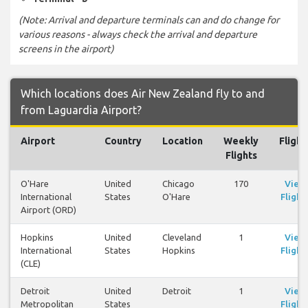
(Note: Arrival and departure terminals can and do change for
various reasons - always check the arrival and departure
screens in the airport)
Which locations does Air New Zealand fly to and
from Laguardia Airport?
Airport
Country
Location
Weekly
Flight
Flights
O'Hare
United
Chicago
170
View
International
States
O'Hare
Flight
Airport (ORD)
Hopkins
United
Cleveland
1
View
International
States
Hopkins
Flight
(CLE)
Detroit
United
Detroit
1
View
Metropolitan
States
Flight