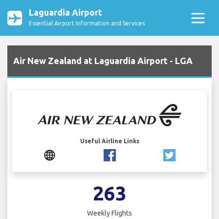
Laguardia Airport
Essential Airport Information and Services
Air New Zealand at Laguardia Airport - LGA
Useful Airline Links
263
Weekly Flights