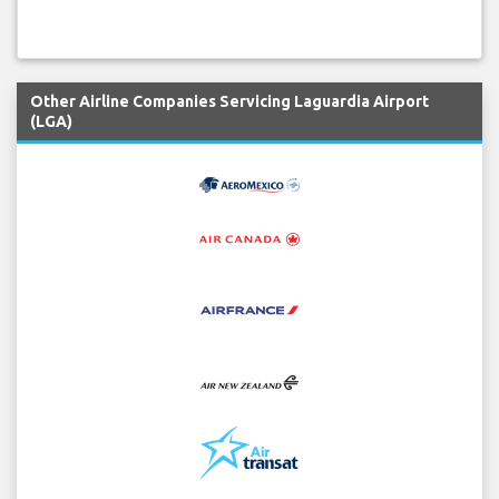
Other Airline Companies Servicing Laguardia Airport
(LGA)