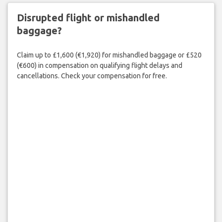
Disrupted flight or mishandled
baggage?
Claim up to £1,600 (€1,920) for mishandled baggage or £520
(€600) in compensation on qualifying flight delays and
cancellations. Check your compensation for free.