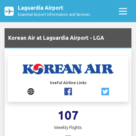
Laguardia Airport
Essential Airport Information and Services
Korean Air at Laguardia Airport - LGA
Useful Airline Links
107
Weekly Flights