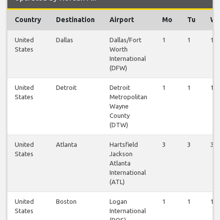
Country
Destination
Airport
Mo
Tu
W
United
Dallas
Dallas/Fort
1
1
1
States
Worth
International
(DFW)
United
Detroit
Detroit
1
1
1
States
Metropolitan
Wayne
County
(DTW)
United
Atlanta
Hartsfield
3
3
3
States
Jackson
Atlanta
International
(ATL)
United
Boston
Logan
1
1
1
States
International
(BOS)