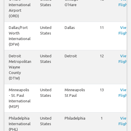
International
States
O'Hare
Flights
Airport
(ORD)
Dallas/Fort
United
Dallas
11
View
Worth
States
Flights
International
(DFW)
Detroit
United
Detroit
12
View
Metropolitan
States
Flights
Wayne
County
(DTW)
Minneapolis
United
Minneapolis
13
View
- St. Paul
States
St Paul
Flights
International
(MSP)
Philadelphia
United
Philadelphia
1
View
International
States
Flights
(PHL)