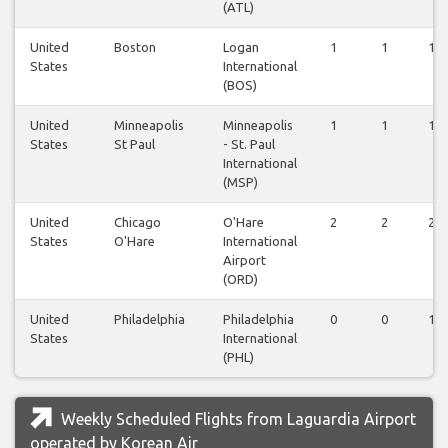
(ATL)
United
Boston
Logan
1
1
1
States
International
(BOS)
United
Minneapolis
Minneapolis
1
1
1
States
St Paul
- St. Paul
International
(MSP)
United
Chicago
O'Hare
2
2
2
States
O'Hare
International
Airport
(ORD)
United
Philadelphia
Philadelphia
0
0
1
States
International
(PHL)
Weekly Scheduled Flights from Laguardia Airport
operated by Korean Air