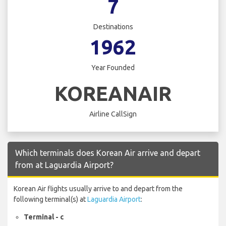
7
Destinations
1962
Year Founded
KOREANAIR
Airline CallSign
Which terminals does Korean Air arrive and depart
from at Laguardia Airport?
Korean Air flights usually arrive to and depart from the
following terminal(s) at
Laguardia Airport
:
Terminal - c