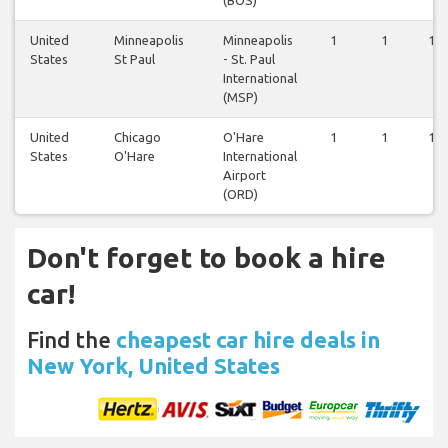
United
Minneapolis
Minneapolis
1
1
1
States
St Paul
- St. Paul
International
(MSP)
United
Chicago
O'Hare
1
1
1
States
O'Hare
International
Airport
(ORD)
Don't forget to book a hire
car!
Find the
cheapest car hire deals in
New York, United States