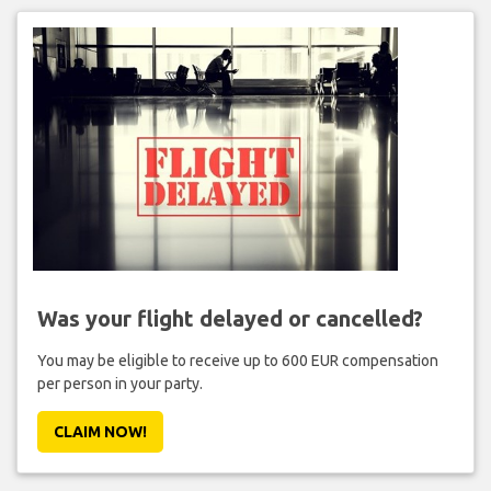
Was your flight delayed or cancelled?
You may be eligible to receive up to 600 EUR compensation
per person in your party.
CLAIM NOW!