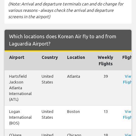
(Note: Arrival and departure terminals can and do change for
various reasons - always check the arrival and departure
screens in the airport)
Which locations does Korean Air fly to and from
Laguardia Airport?
Airport
Country
Location
Weekly
Flight
Flights
Hartsfield
United
Atlanta
39
View
Jackson
States
Flights
Atlanta
International
(ATL)
Logan
United
Boston
13
View
International
States
Flights
(BOS)
O'Hare
United
Chicago
18
View