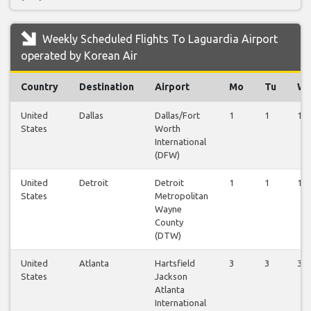
Weekly Scheduled Flights To Laguardia Airport
operated by Korean Air
Country
Destination
Airport
Mo
Tu
W
United
Dallas
Dallas/Fort
1
1
1
States
Worth
International
(DFW)
United
Detroit
Detroit
1
1
1
States
Metropolitan
Wayne
County
(DTW)
United
Atlanta
Hartsfield
3
3
3
States
Jackson
Atlanta
International