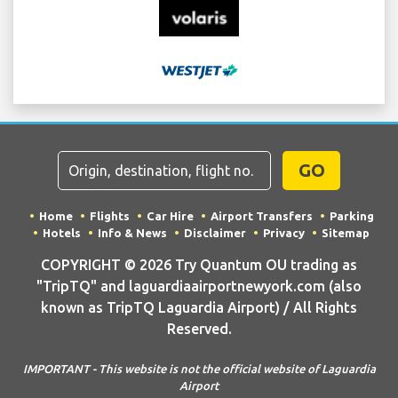
GO
Home
Flights
Car Hire
Airport Transfers
Parking
Hotels
Info & News
Disclaimer
Privacy
Sitemap
COPYRIGHT © 2026 Try Quantum OU trading as
"TripTQ" and laguardiaairportnewyork.com (also
known as TripTQ Laguardia Airport) / All Rights
Reserved.
IMPORTANT - This website is not the official website of Laguardia
Airport