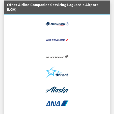
Other Airline Companies Servicing Laguardia Airport
(LGA)