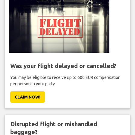
Was your flight delayed or cancelled?
You may be eligible to receive up to 600 EUR compensation
per person in your party.
CLAIM NOW!
Disrupted flight or mishandled
baggage?