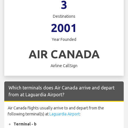
3
Destinations
2001
Year Founded
AIR CANADA
Airline CallSign
Which terminals does Air Canada arrive and depart
from at Laguardia Airport?
Air Canada flights usually arrive to and depart from the
following terminal(s) at
Laguardia Airport
:
Terminal - b