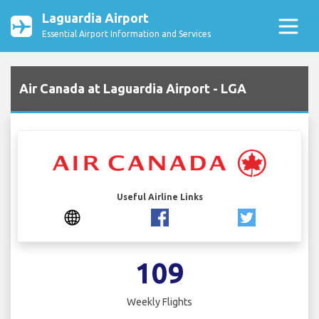
Laguardia Airport
Essential Airport Information and Services
Air Canada at Laguardia Airport - LGA
Useful Airline Links
109
Weekly Flights