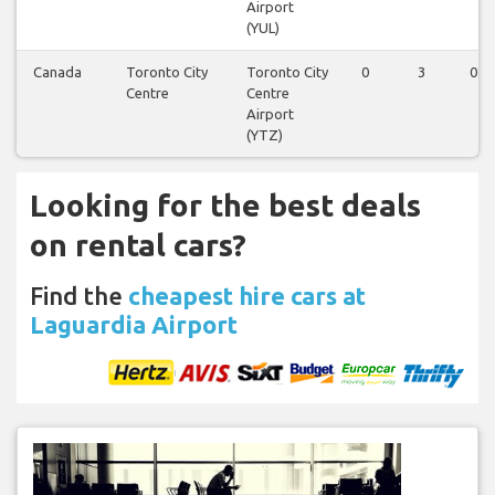
Airport
(YUL)
Canada
Toronto City
Toronto City
0
3
0
Centre
Centre
Airport
(YTZ)
Looking for the best deals
on rental cars?
Find the
cheapest hire cars at
Laguardia Airport