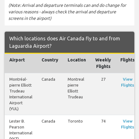
(Note: Arrival and departure terminals can and do change for
various reasons - always check the arrival and departure
screens in the airport)
Which locations does Air Canada fly to and from
Laguardia Airport?
Airport
Country
Location
Weekly
Flights
Flights
Montréal-
Canada
Montreal
27
View
pierre Elliott
pierre
Flights
Trudeau
Elliott
International
Trudeau
Airport
(YUL)
Lester B.
Canada
Toronto
74
View
Pearson
Flights
International
(YYZ)