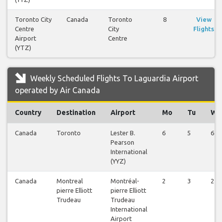
Toronto City
Canada
Toronto
8
View
Centre
City
Flights
Airport
Centre
(YTZ)
Weekly Scheduled Flights To Laguardia Airport
operated by Air Canada
Country
Destination
Airport
Mo
Tu
We
Canada
Toronto
Lester B.
6
5
6
Pearson
International
(YYZ)
Canada
Montreal
Montréal-
2
3
2
pierre Elliott
pierre Elliott
Trudeau
Trudeau
International
Airport