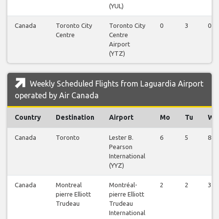
(YUL)
Canada
Toronto City
Toronto City
0
3
0
Centre
Centre
Airport
(YTZ)
Weekly Scheduled Flights from Laguardia Airport
operated by Air Canada
Country
Destination
Airport
Mo
Tu
We
Canada
Toronto
Lester B.
6
5
8
Pearson
International
(YYZ)
Canada
Montreal
Montréal-
2
2
3
pierre Elliott
pierre Elliott
Trudeau
Trudeau
International