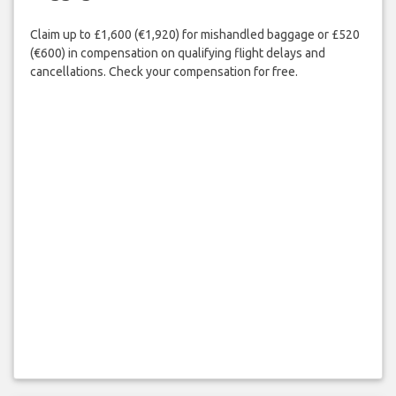
Claim up to £1,600 (€1,920) for mishandled baggage or £520
(€600) in compensation on qualifying flight delays and
cancellations. Check your compensation for free.