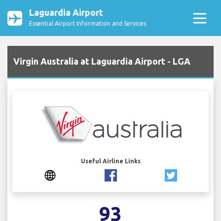
Laguardia Airport
Essential Airport Information and Services
Virgin Australia at Laguardia Airport - LGA
Useful Airline Links
93