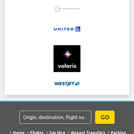
GO
Home
Flights
Car Hire
Airport Transfers
Parking