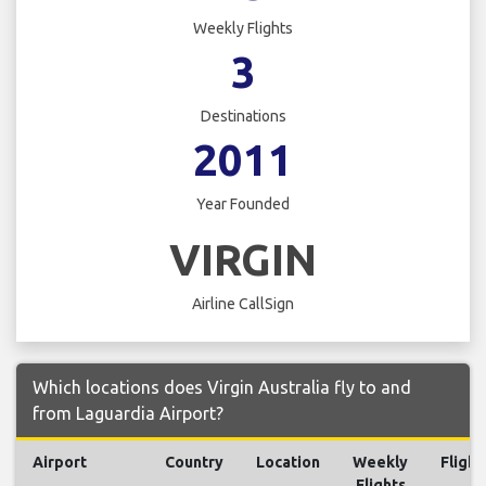
Weekly Flights
3
Destinations
2011
Year Founded
VIRGIN
Airline CallSign
Which locations does Virgin Australia fly to and
from Laguardia Airport?
Airport
Country
Location
Weekly
Flight
Flights