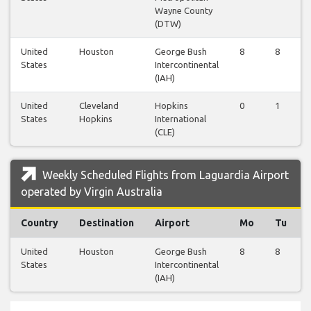
Wayne County
(DTW)
United
Houston
George Bush
8
8
States
Intercontinental
(IAH)
United
Cleveland
Hopkins
0
1
States
Hopkins
International
(CLE)
Weekly Scheduled Flights from Laguardia Airport
operated by Virgin Australia
Country
Destination
Airport
Mo
Tu
United
Houston
George Bush
8
8
States
Intercontinental
(IAH)