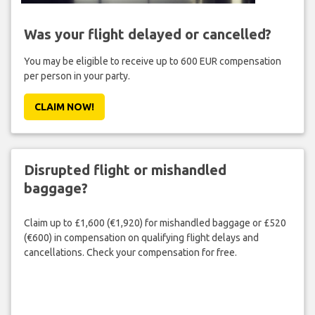
Was your flight delayed or cancelled?
You may be eligible to receive up to 600 EUR compensation
per person in your party.
CLAIM NOW!
Disrupted flight or mishandled
baggage?
Claim up to £1,600 (€1,920) for mishandled baggage or £520
(€600) in compensation on qualifying flight delays and
cancellations. Check your compensation for free.