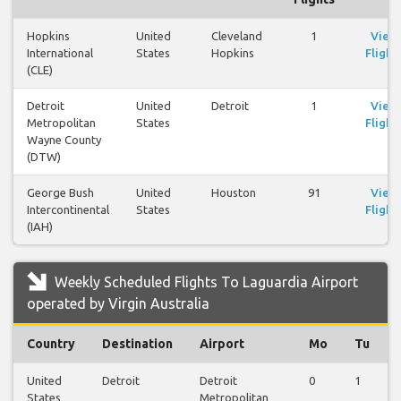
Hopkins
United
Cleveland
1
View
International
States
Hopkins
Flight
(CLE)
Detroit
United
Detroit
1
View
Metropolitan
States
Flight
Wayne County
(DTW)
George Bush
United
Houston
91
View
Intercontinental
States
Flight
(IAH)
Weekly Scheduled Flights To Laguardia Airport
operated by Virgin Australia
Country
Destination
Airport
Mo
Tu
United
Detroit
Detroit
0
1
States
Metropolitan