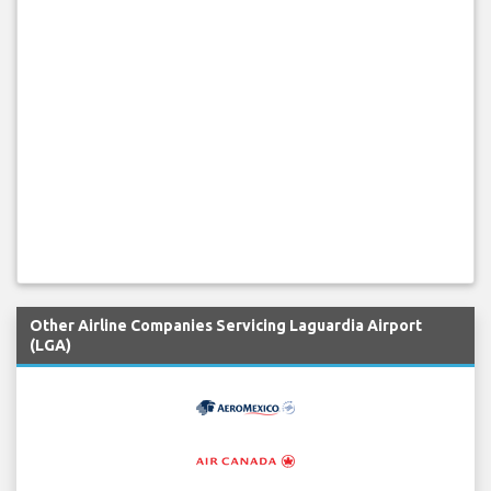
Other Airline Companies Servicing Laguardia Airport
(LGA)