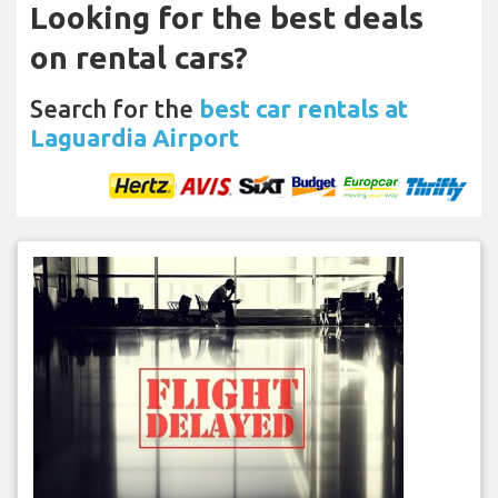
Looking for the best deals
on rental cars?
Search for the
best car rentals at
Laguardia Airport