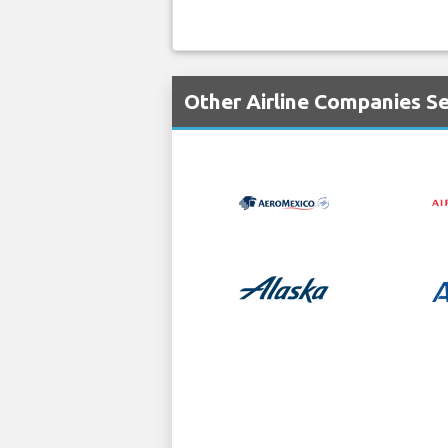
Other Airline Companies Se