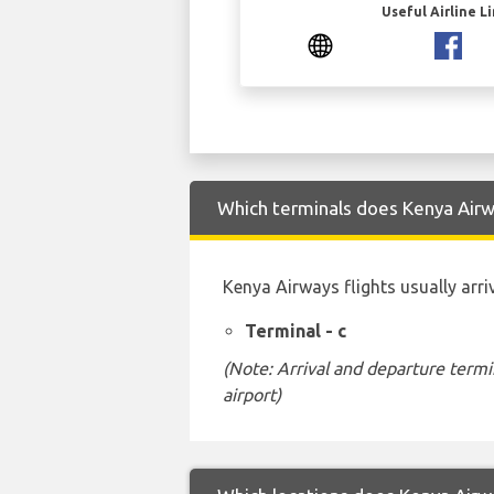
Useful Airline L
Which terminals does Kenya Airwa
Kenya Airways flights usually arri
Terminal - c
(Note: Arrival and departure termi
airport)