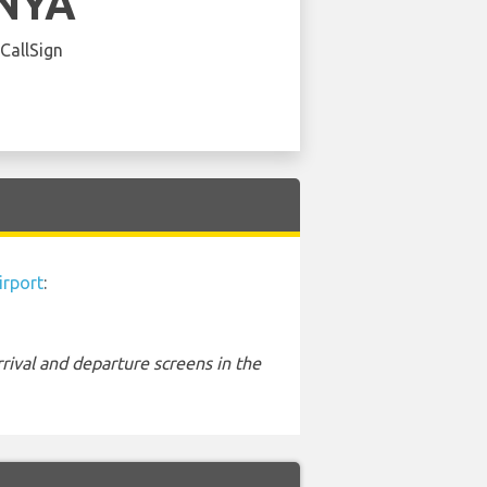
NYA
 CallSign
irport
:
rival and departure screens in the