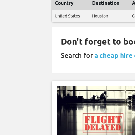
Country
Destination
A
United States
Houston
G
Don't forget to bo
Search for
a cheap hire