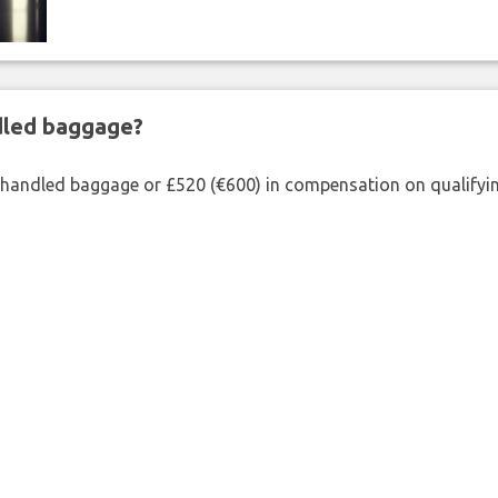
ndled baggage?
shandled baggage or £520 (€600) in compensation on qualifying