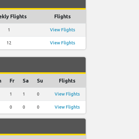
kly Flights
Flights
1
View Flights
12
View Flights
h
Fr
Sa
Su
Flights
1
1
0
View Flights
0
0
0
View Flights