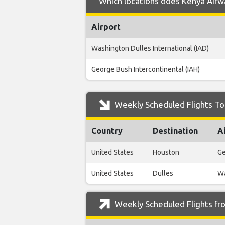
Which locations does Kenya Airwa
Airport
Washington Dulles International (IAD)
George Bush Intercontinental (IAH)
Weekly Scheduled Flights To
Country
Destination
A
United States
Houston
Ge
United States
Dulles
Wa
Weekly Scheduled Flights fr