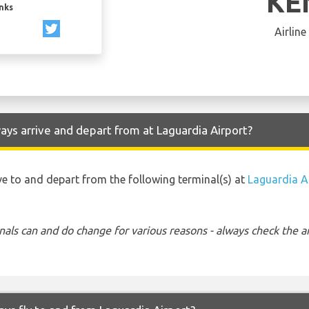
KE
inks
Airline
ys arrive and depart from at Laguardia Airport?
ve to and depart from the following terminal(s) at
Laguardia A
nals can and do change for various reasons - always check the ar