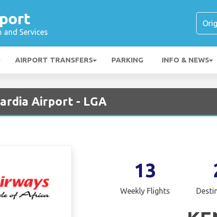
port
n and Services
AIRPORT TRANSFERS
PARKING
INFO & NEWS
ardia Airport - LGA
13
Weekly Flights
Desti