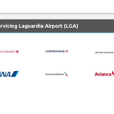
rvicing Laguardia Airport (LGA)