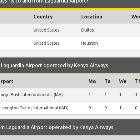
ys fly to and from Laguardia Airport?
Country
Location
Wee
United States
Dulles
United States
Houston
 Laguardia Airport operated by Kenya Airways
irport
Mo
Tu
We
T
orge Bush Intercontinental (IAH)
1
1
1
1
shington Dulles International (IAD)
0
0
1
0
om Laguardia Airport operated by Kenya Airways