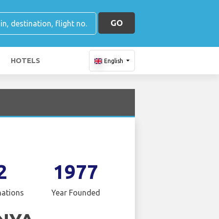
GO
HOTELS
English
2
1977
nations
Year Founded