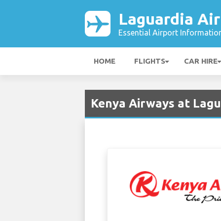
Laguardia Air
Essential Airport Informatio
HOME
FLIGHTS
CAR HIRE
Kenya Airways at Lagu