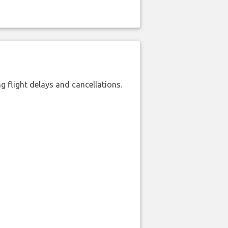
 flight delays and cancellations.