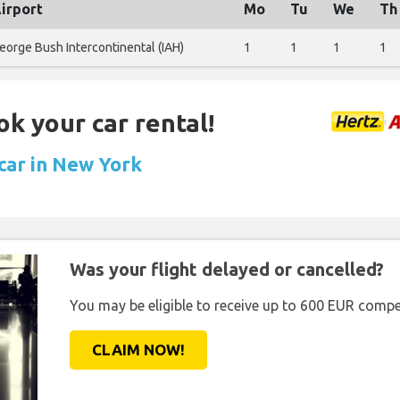
irport
Mo
Tu
We
Th
eorge Bush Intercontinental (IAH)
1
1
1
1
ok your car rental!
 car in New York
Was your flight delayed or cancelled?
You may be eligible to receive up to 600 EUR compe
CLAIM NOW!