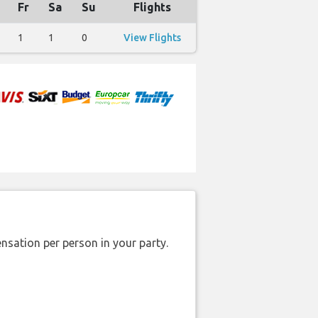
Fr
Sa
Su
Flights
1
1
0
View Flights
nsation per person in your party.