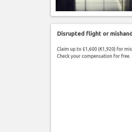
Disrupted flight or misha
Claim up to £1,600 (€1,920) for mi
Check your compensation for free.