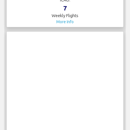
7
Weekly Flights
More Info