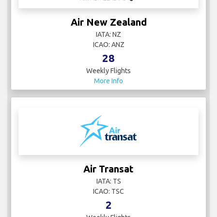
Air New Zealand
IATA: NZ
ICAO: ANZ
28
Weekly Flights
More Info
Air Transat
IATA: TS
ICAO: TSC
2