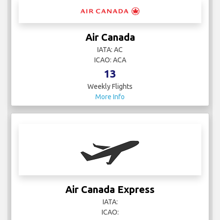
Air Canada
IATA: AC
ICAO: ACA
13
Weekly Flights
More Info
Air Canada Express
IATA:
ICAO: