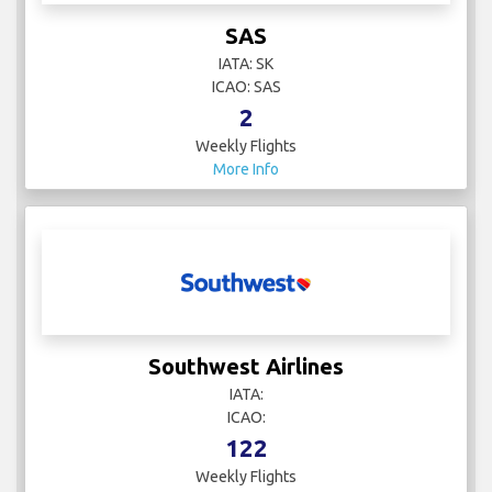
SAS
IATA: SK
ICAO: SAS
2
Weekly Flights
More Info
Southwest Airlines
IATA:
ICAO:
122
Weekly Flights