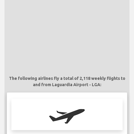
The following airlines fly a total of 2,118 weekly flights to
and from Laguardia Airport - LGA: