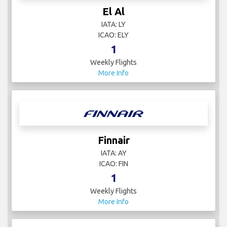
El Al
IATA: LY
ICAO: ELY
1
Weekly Flights
More Info
Finnair
IATA: AY
ICAO: FIN
1
Weekly Flights
More Info