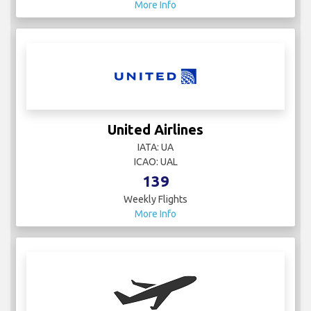
More Info
United Airlines
IATA: UA
ICAO: UAL
139
Weekly Flights
More Info