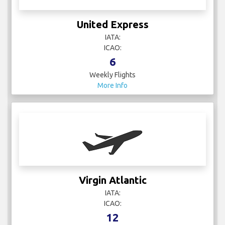
United Express
IATA:
ICAO:
6
Weekly Flights
More Info
Virgin Atlantic
IATA:
ICAO:
12