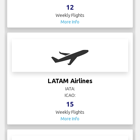
12
Weekly Flights
More Info
LATAM Airlines
IATA:
ICAO:
15
Weekly Flights
More Info