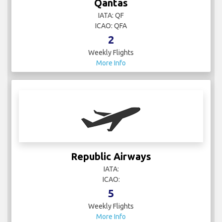
Qantas
IATA: QF
ICAO: QFA
2
Weekly Flights
More Info
Republic Airways
IATA:
ICAO:
5
Weekly Flights
More Info