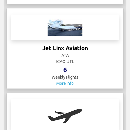
Jet Linx Aviation
IATA:
ICAO: JTL
6
Weekly Flights
More Info