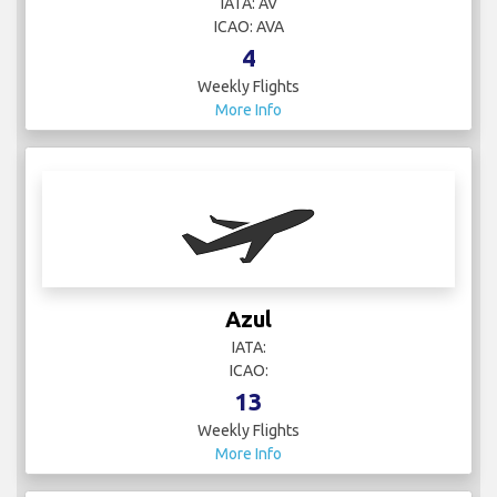
IATA: AV
ICAO: AVA
4
Weekly Flights
More Info
Azul
IATA:
ICAO:
13
Weekly Flights
More Info