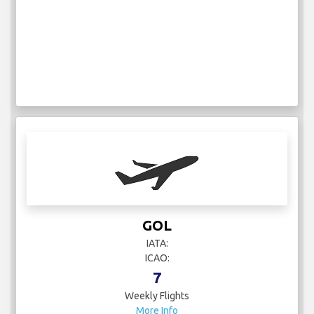
GOL
IATA:
ICAO:
7
Weekly Flights
More Info