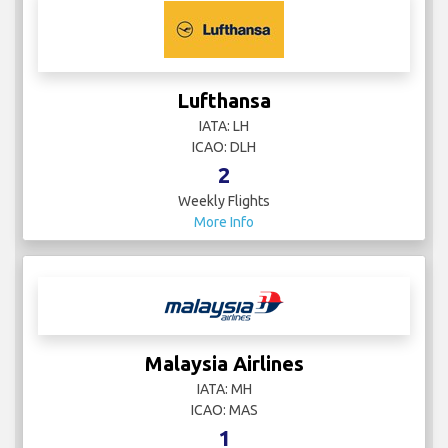
Lufthansa
IATA: LH
ICAO: DLH
2
Weekly Flights
More Info
Malaysia Airlines
IATA: MH
ICAO: MAS
1