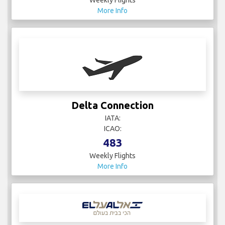
More Info
Delta Connection
IATA:
ICAO:
483
Weekly Flights
More Info