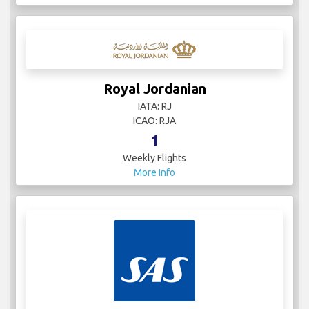
Royal Jordanian
IATA: RJ
ICAO: RJA
1
Weekly Flights
More Info