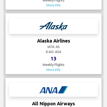
Weekly Flights
More Info
Alaska Airlines
IATA: AS
ICAO: ASA
13
Weekly Flights
More Info
All Nippon Airways