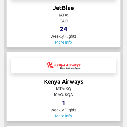
JetBlue
IATA:
ICAO:
24
Weekly Flights
More Info
Kenya Airways
IATA: KQ
ICAO: KQA
1
Weekly Flights
More Info