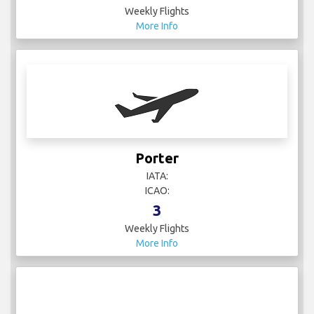
Weekly Flights
More Info
Porter
IATA:
ICAO:
3
Weekly Flights
More Info