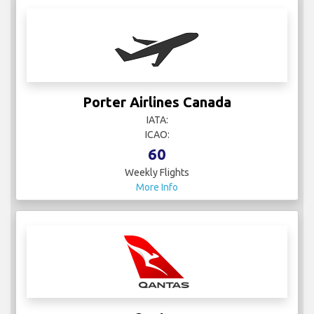
Porter Airlines Canada
IATA:
ICAO:
60
Weekly Flights
More Info