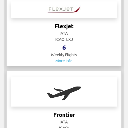
Flexjet
IATA:
ICAO: LXJ
6
Weekly Flights
More Info
Frontier
IATA:
ICAO: