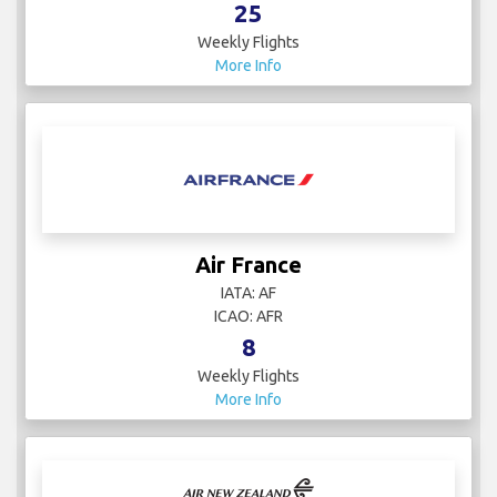
25
Weekly Flights
More Info
Air France
IATA: AF
ICAO: AFR
8
Weekly Flights
More Info