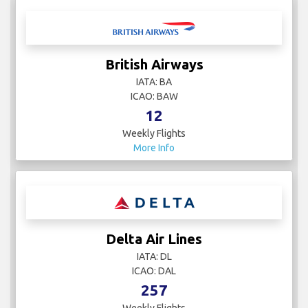
British Airways
IATA: BA
ICAO: BAW
12
Weekly Flights
More Info
Delta Air Lines
IATA: DL
ICAO: DAL
257
Weekly Flights