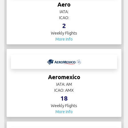
Aero
IATA:
ICAO:
2
Weekly Flights
More Info
Aeromexico
IATA: AM
ICAO: AMX
18
Weekly Flights
More Info