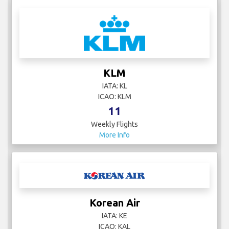
KLM
IATA: KL
ICAO: KLM
11
Weekly Flights
More Info
Korean Air
IATA: KE
ICAO: KAL