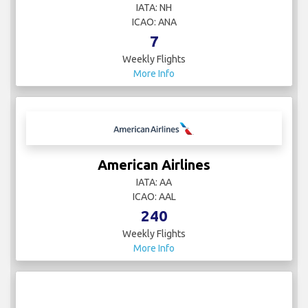
IATA: NH
ICAO: ANA
7
Weekly Flights
More Info
American Airlines
IATA: AA
ICAO: AAL
240
Weekly Flights
More Info