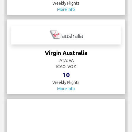
Weekly Flights
More Info
Virgin Australia
IATA: VA
ICAO: VOZ
10
Weekly Flights
More Info