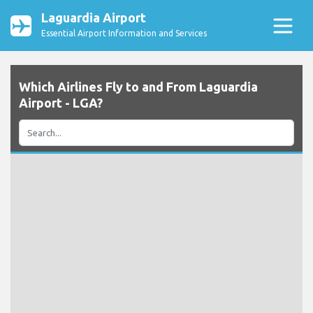
Laguardia Airport
Essential Airport Information and Services
Which Airlines Fly to and From Laguardia
Airport - LGA?