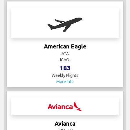
American Eagle
IATA:
ICAO:
183
Weekly Flights
More Info
Avianca