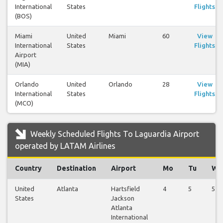
International
States
Flights
(BOS)
Miami
United
Miami
60
View
International
States
Flights
Airport
(MIA)
Orlando
United
Orlando
28
View
International
States
Flights
(MCO)
Weekly Scheduled Flights To Laguardia Airport
operated by LATAM Airlines
Country
Destination
Airport
Mo
Tu
We
United
Atlanta
Hartsfield
4
5
5
States
Jackson
Atlanta
International