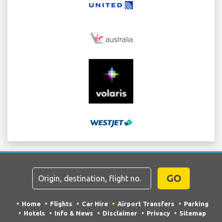
GO
Home
Flights
Car Hire
Airport Transfers
Parking
Hotels
Info & News
Disclaimer
Privacy
Sitemap