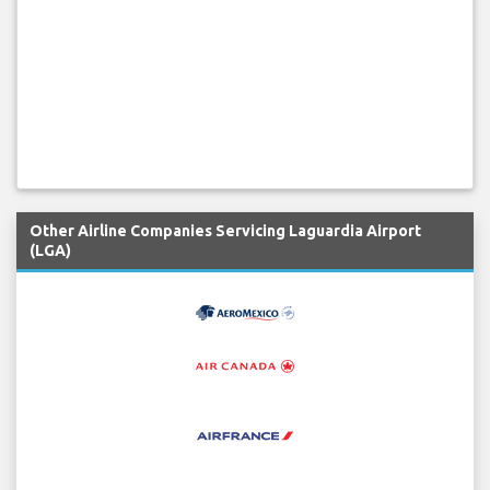
Other Airline Companies Servicing Laguardia Airport
(LGA)