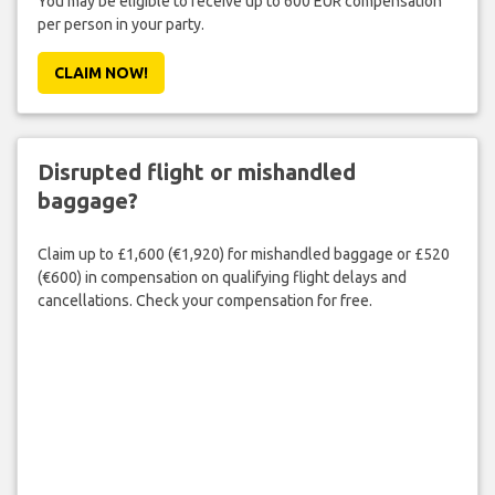
You may be eligible to receive up to 600 EUR compensation
per person in your party.
CLAIM NOW!
Disrupted flight or mishandled
baggage?
Claim up to £1,600 (€1,920) for mishandled baggage or £520
(€600) in compensation on qualifying flight delays and
cancellations. Check your compensation for free.