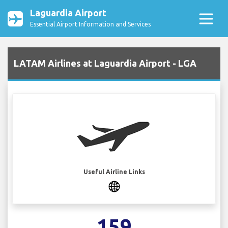
Laguardia Airport
Essential Airport Information and Services
LATAM Airlines at Laguardia Airport - LGA
Useful Airline Links
159