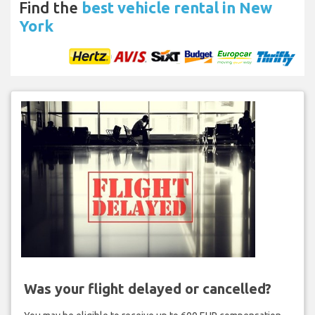
Find the
best vehicle rental in New
York
Was your flight delayed or cancelled?