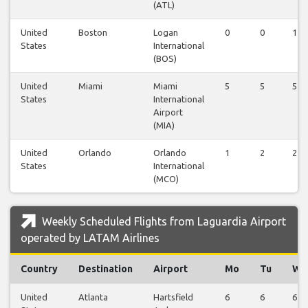
(ATL)
United
Boston
Logan
0
0
1
States
International
(BOS)
United
Miami
Miami
5
5
5
States
International
Airport
(MIA)
United
Orlando
Orlando
1
2
2
States
International
(MCO)
Weekly Scheduled Flights from Laguardia Airport
operated by LATAM Airlines
Country
Destination
Airport
Mo
Tu
We
United
Atlanta
Hartsfield
6
6
6