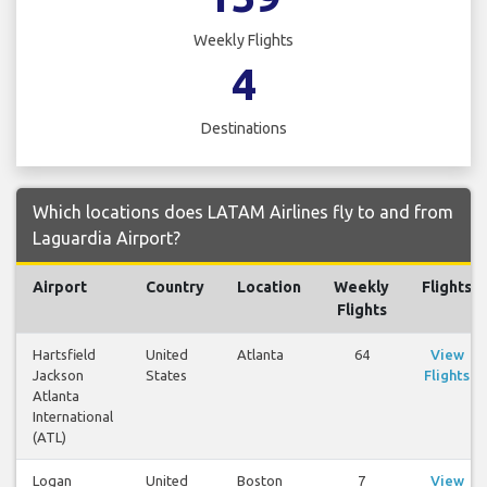
Weekly Flights
4
Destinations
Which locations does LATAM Airlines fly to and from
Laguardia Airport?
Airport
Country
Location
Weekly
Flights
Flights
Hartsfield
United
Atlanta
64
View
Jackson
States
Flights
Atlanta
International
(ATL)
Logan
United
Boston
7
View