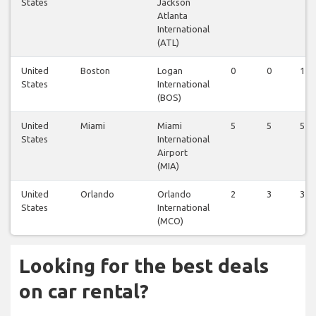
States
Jackson
Atlanta
International
(ATL)
United
Boston
Logan
0
0
1
States
International
(BOS)
United
Miami
Miami
5
5
5
States
International
Airport
(MIA)
United
Orlando
Orlando
2
3
3
States
International
(MCO)
Looking for the best deals
on car rental?